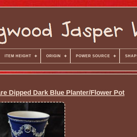
ITEM HEIGHT
ORIGIN
POWER SOURCE
SHAP
 Dipped Dark Blue Planter/Flower Pot