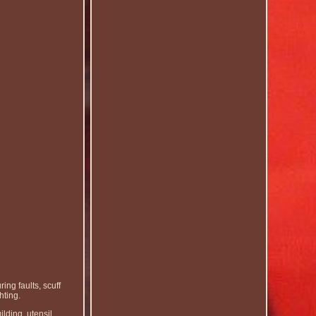
ing faults, scuff
hting.
ilding, utensil