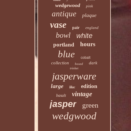
wedgewood
pink
antique
plaque
vase
pair
england
bowl
white
hours
portland
blue
cobalt
collection
dark
boxed
trinket
jasperware
large
edition
lilac
vintage
basalt
jasper
green
wedgwood