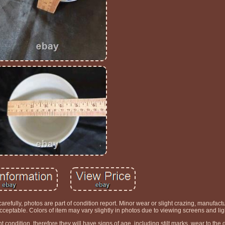
efully, photos are part of condition report. Minor wear or slight crazing, manufactur
eptable. Colors of item may vary slightly in photos due to viewing screens and lig
t condition, therefore they will have signs of age, including stilt marks, wear to the g