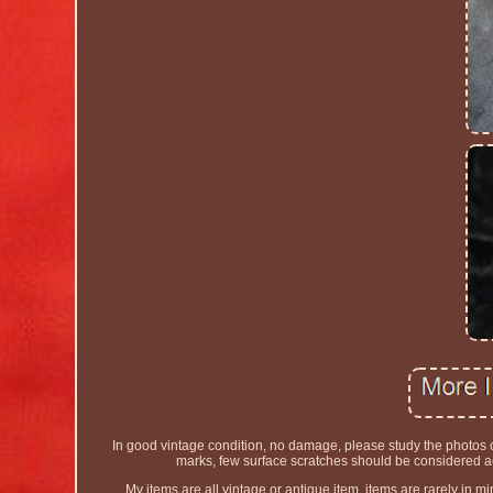
In good vintage condition, no damage, please study the photos car
marks, few surface scratches should be considered acc
My items are all vintage or antique item, items are rarely in min