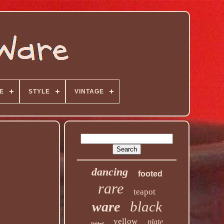
E
STYLE
VINTAGE
dancing
footed
rare
teapot
black
ware
yellow
plate
lidded