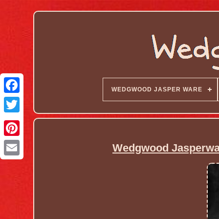
WEDGWOOD JASPER WARE
Wedgwood Jasperware