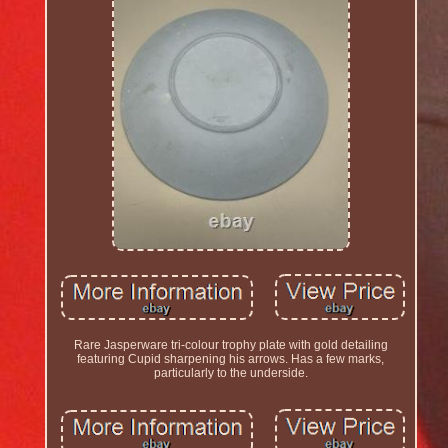
Rare Jasperware tri-colour trophy plate with gold detailing
featuring Cupid sharpening his arrows. Has a few marks,
particularly to the underside.