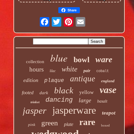
Share
blue
ware
bowl
collection
white
hours
pair
lilac
cobalt
antique
edition
plaque
england
vase
black
yellow
footed
dark
dancing
large
basalt
trinket
jasperware
jasper
teapot
rare
green
plate
pink
boxed
wedgwood