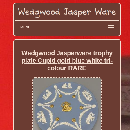
MENU
Wedgwood Jasperware trophy
plate Cupid gold blue white tri-
colour RARE