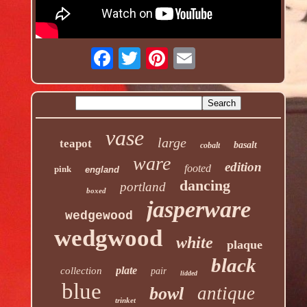
vase
large
teapot
basalt
cobalt
ware
edition
footed
pink
england
dancing
portland
boxed
jasperware
wedgewood
wedgwood
white
plaque
black
plate
collection
pair
lidded
blue
antique
bowl
trinket