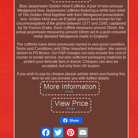
Blue Jasperware Golden Hind Cufflinks. A pair of very unusual
Wedgwood blue Jasperware cufflinks featuring a white bas-relief
of The Golden Hind together with their Wedgwood presentation
box. Golden Hind was an English galleon best known for her
circumnavigation of the globe between 1577 and 1580, captained
by Sir Francis Drake. Each cufflink measures around 20mm, the
actual jasperware measuring around 18mm set in a gold coloured
metal stamped Wedgwood made in England.
The cufflinks have been previously owned in very good condition.
Terms and Conditions and Other Important Information. We cannot
deliver to PO Boxes. Our P&P charges not only include the cost of
courier or postal service, but also sufficient packaging materials to
protect your delicate item in transit. Cheques can also be
accepted, but only from UK buyers.
If you wish to pay by cheque please advise when purchasing this
item so we can provide you with further details.
Share