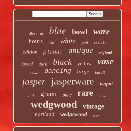
blue
ware
bowl
collection
white
hours
pair
lilac
cobalt
antique
edition
plaque
england
vase
black
yellow
footed
dark
dancing
large
basalt
trinket
jasperware
jasper
teapot
rare
green
plate
pink
boxed
wedgwood
vintage
portland
wedgewood
lidded