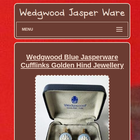
MENU
Wedgwood Blue Jasperware
Cufflinks Golden Hind Jewellery