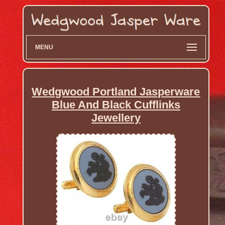
MENU
Wedgwood Portland Jasperware
Blue And Black Cufflinks
Jewellery