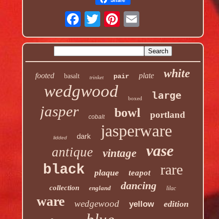
white
footed
plate
basalt
pair
trinket
wedgwood
large
boxed
jasper
bowl
portland
cobalt
jasperware
dark
lidded
vase
antique
vintage
rare
black
plaque
teapot
dancing
collection
england
lilac
ware
wedgewood
edition
yellow