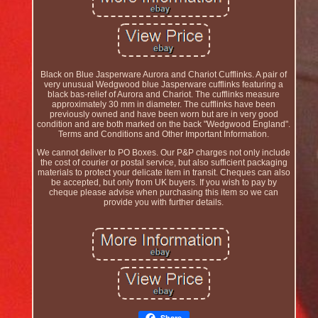
Black on Blue Jasperware Aurora and Chariot Cufflinks. A pair of
very unusual Wedgwood blue Jasperware cufflinks featuring a
black bas-relief of Aurora and Chariot. The cufflinks measure
approximately 30 mm in diameter. The cufflinks have been
previously owned and have been worn but are in very good
condition and are both marked on the back "Wedgwood England".
Terms and Conditions and Other Important Information.
We cannot deliver to PO Boxes. Our P&P charges not only include
the cost of courier or postal service, but also sufficient packaging
materials to protect your delicate item in transit. Cheques can also
be accepted, but only from UK buyers. If you wish to pay by
cheque please advise when purchasing this item so we can
provide you with further details.
Share