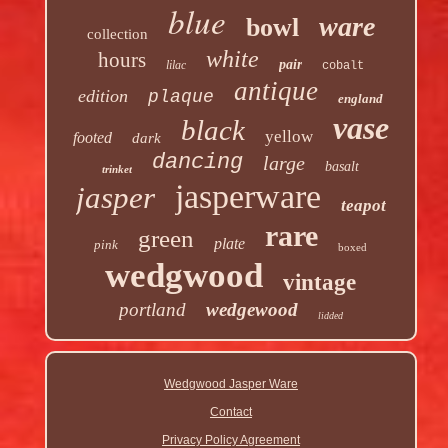
blue
ware
bowl
collection
white
hours
pair
lilac
cobalt
antique
edition
plaque
england
vase
black
yellow
footed
dark
dancing
large
basalt
trinket
jasperware
jasper
teapot
rare
green
plate
pink
boxed
wedgwood
vintage
portland
wedgewood
lidded
Wedgwood Jasper Ware
Contact
Privacy Policy Agreement