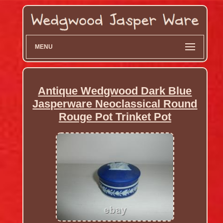
MENU
Antique Wedgwood Dark Blue
Jasperware Neoclassical Round
Rouge Pot Trinket Pot