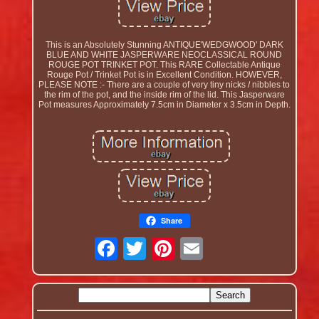
This is an Absolutely Stunning ANTIQUE'WEDGWOOD' DARK
BLUE AND WHITE JASPERWARE NEOCLASSICAL ROUND
ROUGE POT TRINKET POT. This RARE Collectable Antique
Rouge Pot / Trinket Pot is in Excellent Condition. HOWEVER,
PLEASE NOTE :- There are a couple of very tiny nicks / nibbles to
the rim of the pot, and the inside rim of the lid. This Jasperware
Pot measures Approximately 7.5cm in Diameter x 3.5cm in Depth.
Share