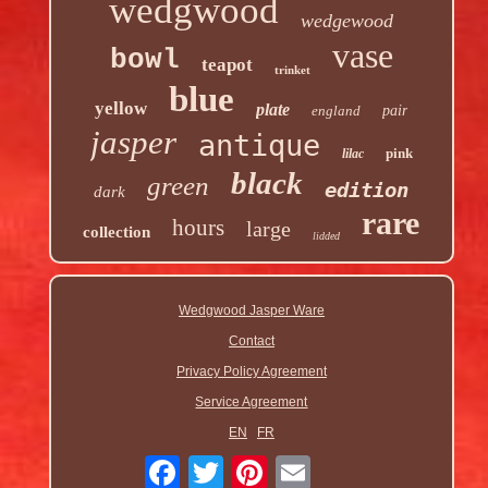
wedgwood
wedgewood
vase
bowl
teapot
trinket
blue
yellow
plate
england
pair
jasper
antique
pink
lilac
black
green
edition
dark
rare
hours
large
collection
lidded
Wedgwood Jasper Ware
Contact
Privacy Policy Agreement
Service Agreement
EN
FR