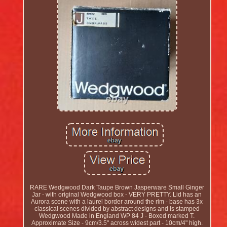
RARE Wedgwood Dark Taupe Brown Jasperware Small Ginger
Jar - with original Wedgwood box - VERY PRETTY. Lid has an
Aurora scene with a laurel border around the rim - base has 3x
classical scenes divided by abstract designs and is stamped
Wedgwood Made in England WP 84 J - Boxed marked T.
Approximate Size - 9cm/3.5" across widest part - 10cm/4" high.