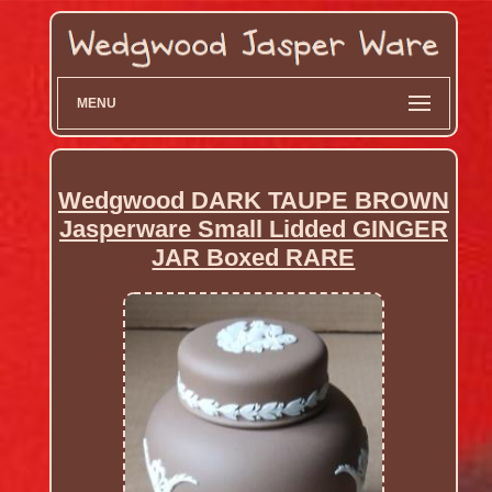
MENU
Wedgwood DARK TAUPE BROWN
Jasperware Small Lidded GINGER
JAR Boxed RARE