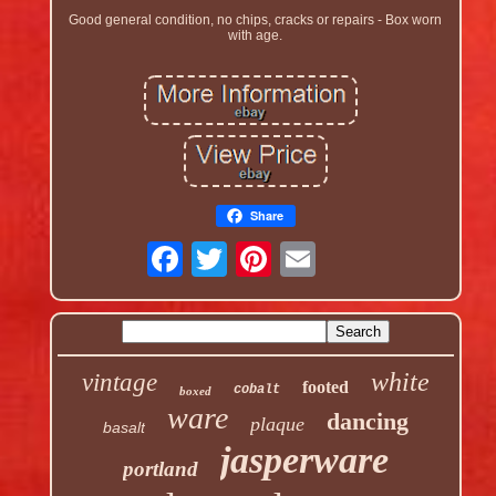
Good general condition, no chips, cracks or repairs - Box worn
with age.
Share
white
vintage
footed
cobalt
boxed
ware
dancing
plaque
basalt
jasperware
portland