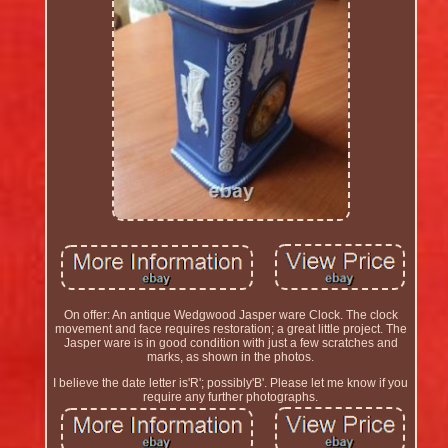
On offer: An antique Wedgwood Jasper ware Clock. The clock
movement and face requires restoration; a great little project. The
Jasper ware is in good condition with just a few scratches and
marks, as shown in the photos.
I believe the date letter is'R'; possibly'B'. Please let me know if you
require any further photographs.