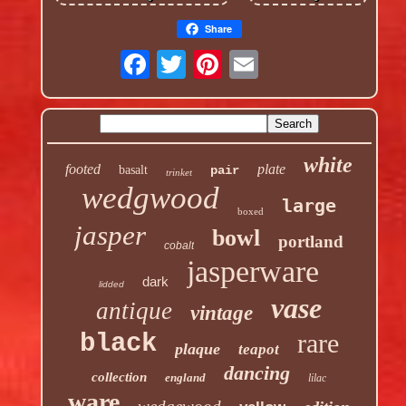
Share
white
footed
plate
basalt
pair
trinket
wedgwood
large
boxed
jasper
bowl
portland
cobalt
jasperware
dark
lidded
vase
antique
vintage
rare
black
plaque
teapot
dancing
collection
england
lilac
ware