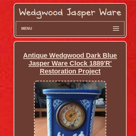
MENU
Antique Wedgwood Dark Blue
Jasper Ware Clock 1889'R'
Restoration Project