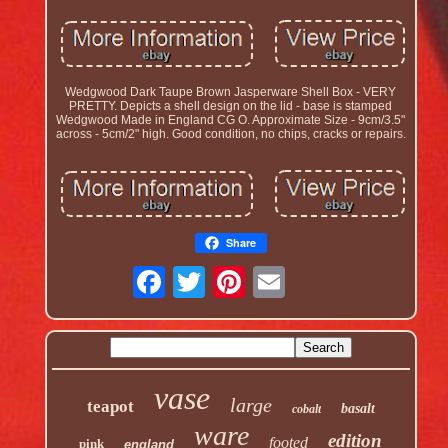
Wedgwood Dark Taupe Brown Jasperware Shell Box - VERY
PRETTY. Depicts a shell design on the lid - base is stamped
Wedgwood Made in England CG O. Approximate Size - 9cm/3.5"
across - 5cm/2" high. Good condition, no chips, cracks or repairs.
Share
vase
large
teapot
basalt
cobalt
ware
edition
footed
pink
england