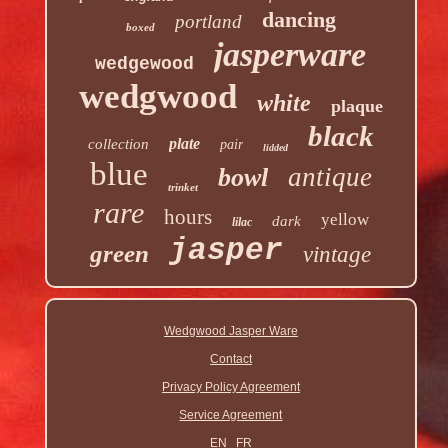
dancing
portland
boxed
jasperware
wedgewood
wedgwood
white
plaque
black
plate
collection
pair
lidded
blue
antique
bowl
trinket
rare
hours
yellow
dark
lilac
jasper
green
vintage
Wedgwood Jasper Ware
Contact
Privacy Policy Agreement
Service Agreement
EN
FR