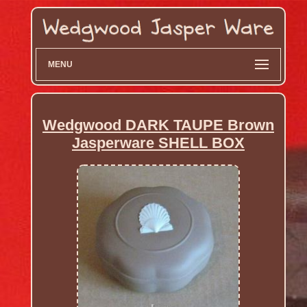
MENU
Wedgwood DARK TAUPE Brown
Jasperware SHELL BOX