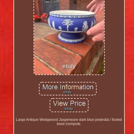
Large Antique Wedgwood Jasperware dark blue pedestal / footed
bowl /compote.