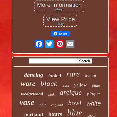
Share
rare
dancing
teapot
footed
black
ware
yellow
plate
lidded
antique
wedgewood
plaque
pink
vase
bowl
white
pair
england
blue
hours
portland
cobalt