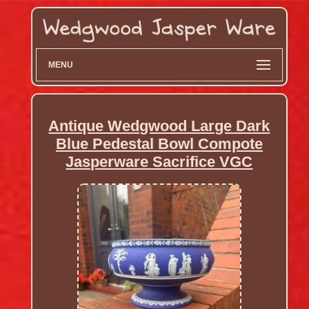
MENU
Antique Wedgwood Large Dark
Blue Pedestal Bowl Compote
Jasperware Sacrifice VGC