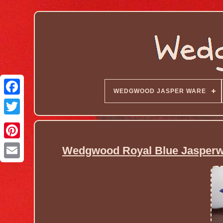
WEDGWOOD JASPER WARE
Wedgwood Royal Blue Jasperwar