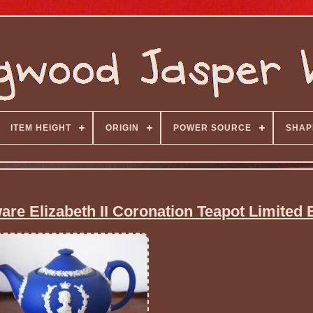
ITEM HEIGHT
ORIGIN
POWER SOURCE
SHAP
e Elizabeth II Coronation Teapot Limited E