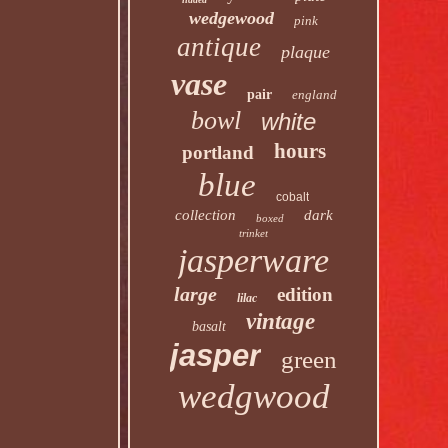
wedgewood
pink
antique
plaque
vase
pair
england
bowl
white
hours
portland
blue
cobalt
collection
dark
boxed
trinket
jasperware
large
edition
lilac
vintage
basalt
jasper
green
wedgwood