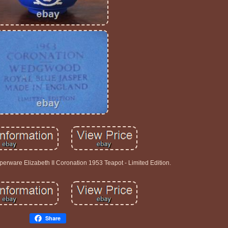
rware Elizabeth II Coronation 1953 Teapot - Limited Edition.
Share