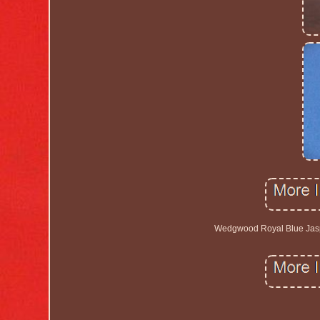
Wedgwood Royal Blue Jaspe