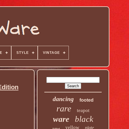
E
STYLE
VINTAGE
dition
dancing
footed
rare
teapot
black
ware
yellow
plate
lidded