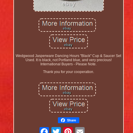
Wedgwood Jasperware Dancing Hours "Black" Cup & Saucer Set
Used. It is black, not Portland blue, and very precious!
International Buyers - Please Note.
Thank you for your cooperation.
Share