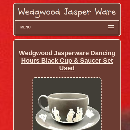
MENU
Wedgwood Jasperware Dancing
Hours Black Cup & Saucer Set
Used