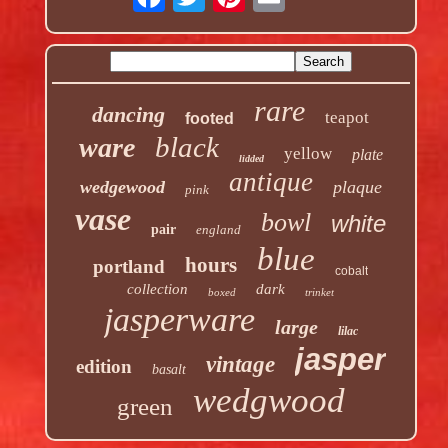
rare
dancing
teapot
footed
black
ware
yellow
plate
lidded
antique
wedgewood
plaque
pink
vase
bowl
white
pair
england
blue
hours
portland
cobalt
collection
dark
boxed
trinket
jasperware
large
lilac
jasper
vintage
edition
basalt
wedgwood
green