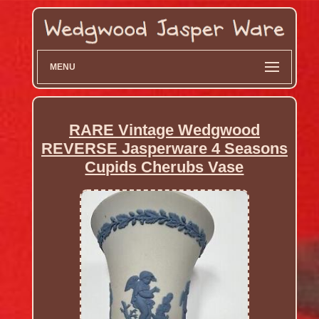
MENU
RARE Vintage Wedgwood
REVERSE Jasperware 4 Seasons
Cupids Cherubs Vase