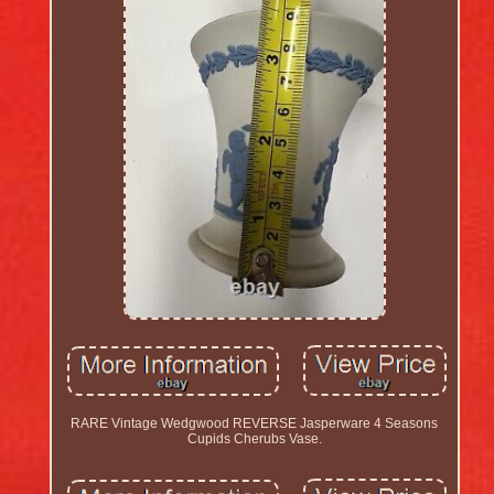
RARE Vintage Wedgwood REVERSE Jasperware 4 Seasons
Cupids Cherubs Vase.