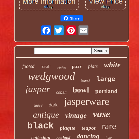
Share
white
footed
plate
basalt
pair
trinket
wedgwood
large
boxed
jasper
bowl
portland
cobalt
jasperware
dark
lidded
vase
antique
vintage
rare
black
plaque
teapot
dancing
collection
england
lilac