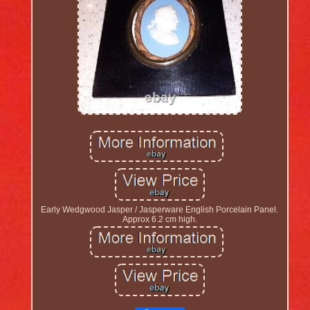
Early Wedgwood Jasper / Jasperware English Porcelain Panel.
Approx 6.2 cm high.