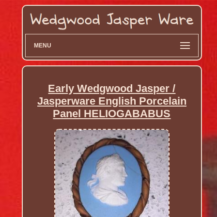
MENU
Early Wedgwood Jasper /
Jasperware English Porcelain
Panel HELIOGABABUS