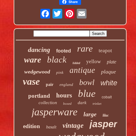
Share
rare
dancing
teapot
footed
black
ware
yellow
plate
lidded
antique
wedgewood
plaque
pink
vase
bowl
white
pair
england
blue
hours
portland
cobalt
collection
dark
boxed
trinket
jasperware
large
lilac
jasper
vintage
edition
basalt