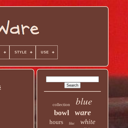
N
STYLE
USE
s
blue
collection
ware
bowl
white
hours
lilac