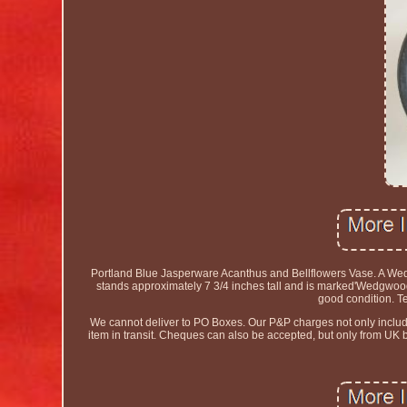
Portland Blue Jasperware Acanthus and Bellflowers Vase. A Wed
stands approximately 7 3/4 inches tall and is marked'Wedgwood 
good condition. T
We cannot deliver to PO Boxes. Our P&P charges not only include t
item in transit. Cheques can also be accepted, but only from UK