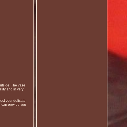
utside. The vase
lity and in very
ect your delicate
e can provide you