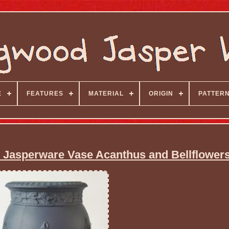
E
FEATURES
MATERIAL
ORIGIN
PATTER
Jasperware Vase Acanthus and Bellflower