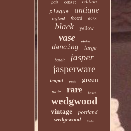
edition
pair
cobalt
antique
plaque
footed
dark
england
black
yellow
vase
trinket
dancing
large
jasper
basalt
jasperware
green
teapot
pink
rare
plate
boxed
wedgwood
vintage
portland
wedgewood
lidded