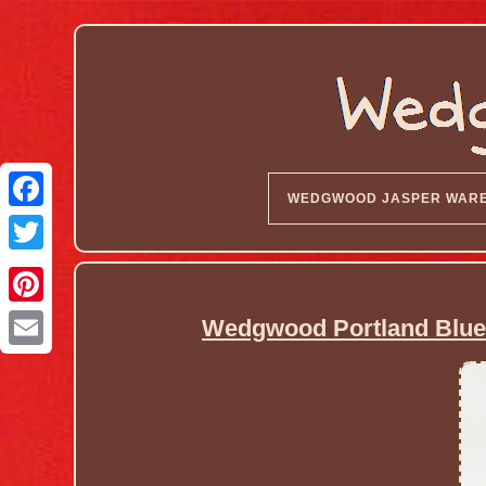
WEDGWOOD JASPER WAR
Wedgwood Portland Blue 