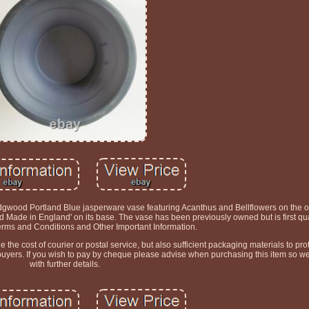
gwood Portland Blue jasperware vase featuring Acanthus and Bellflowers on the o
Made in England' on its base. The vase has been previously owned but is first qua
erms and Conditions and Other Important Information.
he cost of courier or postal service, but also sufficient packaging materials to prot
 buyers. If you wish to pay by cheque please advise when purchasing this item so w
with further details.