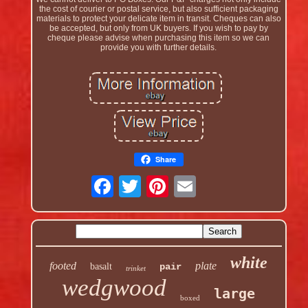
the cost of courier or postal service, but also sufficient packaging
materials to protect your delicate item in transit. Cheques can also
be accepted, but only from UK buyers. If you wish to pay by
cheque please advise when purchasing this item so we can
provide you with further details.
Share
white
footed
plate
basalt
pair
trinket
wedgwood
large
boxed