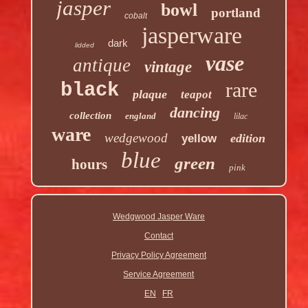
jasper
bowl
portland
cobalt
jasperware
dark
lidded
vase
antique
vintage
rare
black
plaque
teapot
dancing
collection
england
lilac
ware
wedgewood
edition
yellow
blue
green
hours
pink
Wedgwood Jasper Ware
Contact
Privacy Policy Agreement
Service Agreement
EN
FR