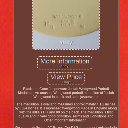
Black and Cane Jasperware Josiah Wedgwood Portrait
Medallion. An unusual Wedgwood portrait medallion of Josiah
Wedgwood in black and cane jasperware.
The medallion is oval and measures approximately 4 1/2 inches
by 3 3/4 inches, it is mpressed'Wedgwood Made in England along
with the initials HR and 80 on the back. The medallion is first
quality and in very good condition. Terms and Conditions and
Other Important Information.
We cannot deliver to PO Boxes. Our P&P charges not only include