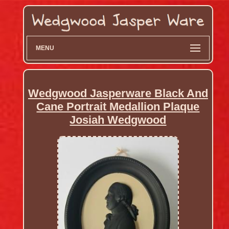
MENU
Wedgwood Jasperware Black And
Cane Portrait Medallion Plaque
Josiah Wedgwood