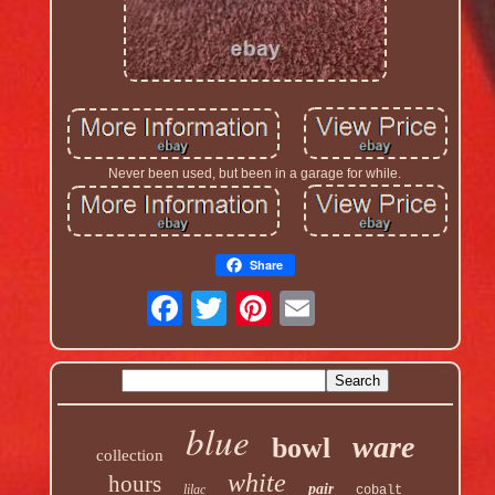
Never been used, but been in a garage for while.
Share
blue
ware
bowl
collection
white
hours
pair
lilac
cobalt