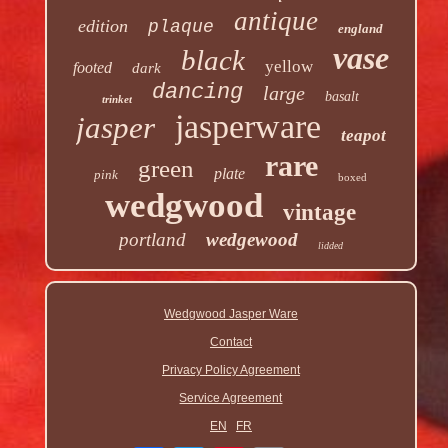
antique
edition
plaque
england
vase
black
yellow
footed
dark
dancing
large
basalt
trinket
jasperware
jasper
teapot
rare
green
plate
pink
boxed
wedgwood
vintage
portland
wedgewood
lidded
Wedgwood Jasper Ware
Contact
Privacy Policy Agreement
Service Agreement
EN
FR