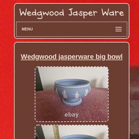
MENU
Wedgwood jasperware big bowl