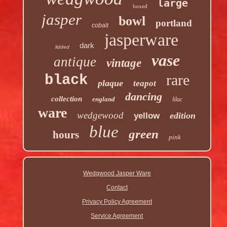
large
boxed
jasper
bowl
portland
cobalt
jasperware
dark
lidded
vase
antique
vintage
rare
black
plaque
teapot
dancing
collection
england
lilac
ware
wedgewood
edition
yellow
blue
green
hours
pink
Wedgwood Jasper Ware
Contact
Privacy Policy Agreement
Service Agreement