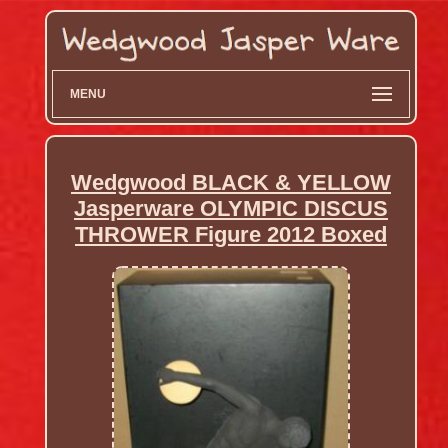
MENU
Wedgwood BLACK & YELLOW
Jasperware OLYMPIC DISCUS
THROWER Figure 2012 Boxed