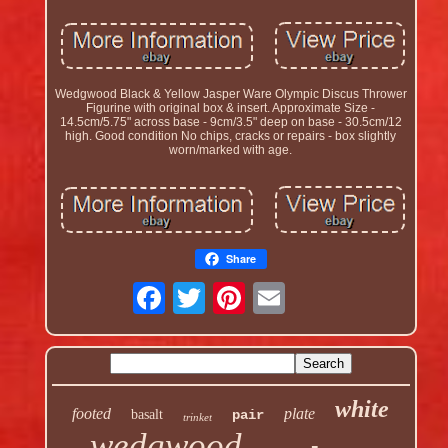
Wedgwood Black & Yellow Jasper Ware Olympic Discus Thrower
Figurine with original box & insert. Approximate Size -
14.5cm/5.75" across base - 9cm/3.5" deep on base - 30.5cm/12
high. Good condition No chips, cracks or repairs - box slightly
worn/marked with age.
Share
white
footed
plate
basalt
pair
trinket
wedgwood