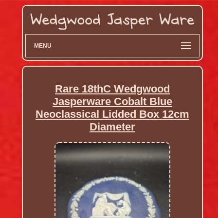
MENU
Rare 18thC Wedgwood
Jasperware Cobalt Blue
Neoclassical Lidded Box 12cm
Diameter