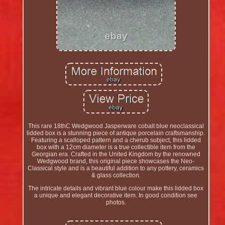
This rare 18thC Wedgwood Jasperware cobalt blue neoclassical
lidded box is a stunning piece of antique porcelain craftsmanship.
Featuring a scalloped pattern and a cherub subject, this lidded
box with a 12cm diameter is a true collectible item from the
Georgian era. Crafted in the United Kingdom by the renowned
Wedgwood brand, this original piece showcases the Neo-
Classical style and is a beautiful addition to any pottery, ceramics
& glass collection.
The intricate details and vibrant blue colour make this lidded box
a unique and elegant decorative item. In good condition see
photos.