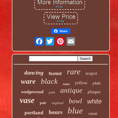
Share
rare
dancing
teapot
footed
black
ware
yellow
plate
lidded
antique
wedgewood
plaque
pink
vase
bowl
white
pair
england
blue
hours
portland
cobalt