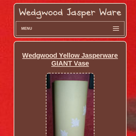
MENU
Wedgwood Yellow Jasperware
GIANT Vase