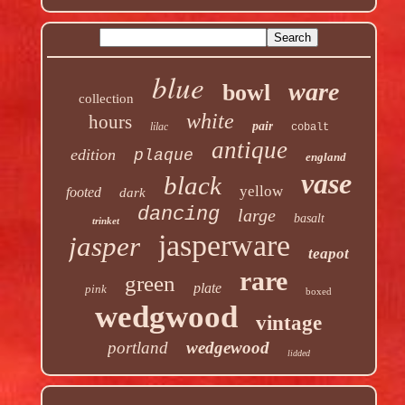
blue
ware
bowl
collection
white
hours
pair
lilac
cobalt
antique
edition
plaque
england
vase
black
yellow
footed
dark
dancing
large
basalt
trinket
jasperware
jasper
teapot
rare
green
plate
pink
boxed
wedgwood
vintage
portland
wedgewood
lidded