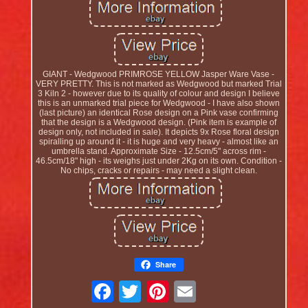
GIANT - Wedgwood PRIMROSE YELLOW Jasper Ware Vase -
VERY PRETTY. This is not marked as Wedgwood but marked Trial
3 Kiln 2 - however due to its quality of colour and design I believe
this is an unmarked trial piece for Wedgwood - I have also shown
(last picture) an identical Rose design on a Pink vase confirming
that the design is a Wedgwood design. (Pink item is example of
design only, not included in sale). It depicts 9x Rose floral design
spiralling up around it - it is huge and very heavy - almost like an
umbrella stand. Approximate Size - 12.5cm/5" across rim -
46.5cm/18" high - its weighs just under 2Kg on its own. Condition -
No chips, cracks or repairs - may need a slight clean.
Share