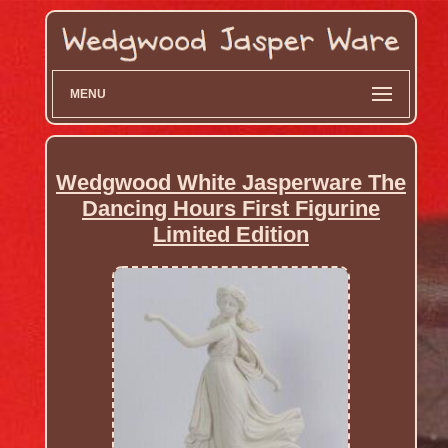
MENU
Wedgwood White Jasperware The
Dancing Hours First Figurine
Limited Edition