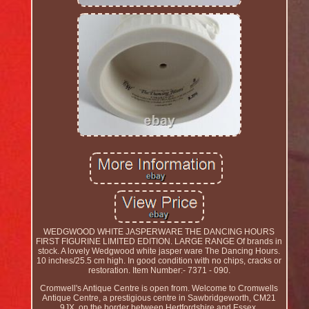
WEDGWOOD WHITE JASPERWARE THE DANCING HOURS
FIRST FIGURINE LIMITED EDITION. LARGE RANGE Of brands in
stock. A lovely Wedgwood white jasper ware The Dancing Hours.
10 inches/25.5 cm high. In good condition with no chips, cracks or
restoration. Item Number:- 7371 - 090.
Cromwell's Antique Centre is open from. Welcome to Cromwells
Antique Centre, a prestigious centre in Sawbridgeworth, CM21
9JX, on the border between Hertfordshire and Essex.