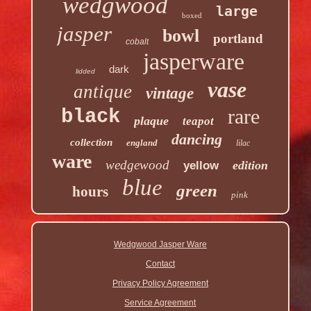
wedgwood
large
boxed
jasper
bowl
portland
cobalt
jasperware
dark
lidded
vase
antique
vintage
rare
black
plaque
teapot
dancing
collection
england
lilac
ware
wedgewood
edition
yellow
blue
green
hours
pink
Wedgwood Jasper Ware
Contact
Privacy Policy Agreement
Service Agreement