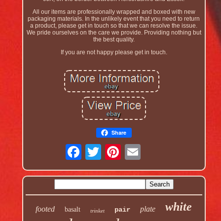
All our items are professionally wrapped and boxed with new
packaging materials. In the unlikely event that you need to return
a product, please get in touch so that we can resolve the issue.
We pride ourselves on the care we provide. Providing nothing but
the best quality.
If you are not happy please get in touch.
Share
white
footed
plate
basalt
pair
trinket