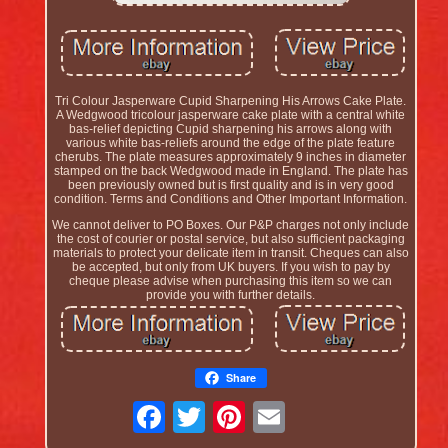
Tri Colour Jasperware Cupid Sharpening His Arrows Cake Plate.
A Wedgwood tricolour jasperware cake plate with a central white
bas-relief depicting Cupid sharpening his arrows along with
various white bas-reliefs around the edge of the plate feature
cherubs. The plate measures approximately 9 inches in diameter
stamped on the back Wedgwood made in England. The plate has
been previously owned but is first quality and is in very good
condition. Terms and Conditions and Other Important Information.
We cannot deliver to PO Boxes. Our P&P charges not only include
the cost of courier or postal service, but also sufficient packaging
materials to protect your delicate item in transit. Cheques can also
be accepted, but only from UK buyers. If you wish to pay by
cheque please advise when purchasing this item so we can
provide you with further details.
Share