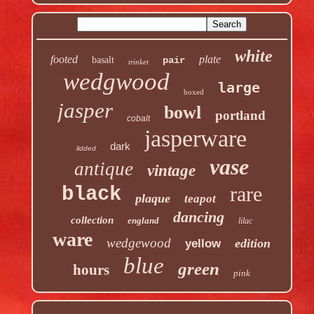
white
footed
plate
basalt
pair
trinket
wedgwood
large
boxed
jasper
bowl
portland
cobalt
jasperware
dark
lidded
vase
antique
vintage
rare
black
plaque
teapot
dancing
collection
england
lilac
ware
wedgewood
edition
yellow
blue
green
hours
pink