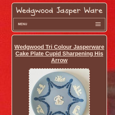
MENU
Wedgwood Tri Colour Jasperware
Cake Plate Cupid Sharpening His
Arrow