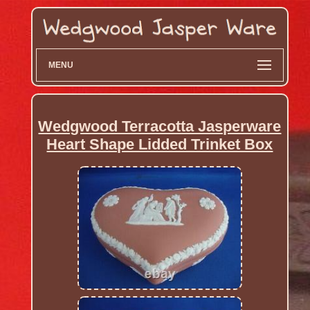
MENU
Wedgwood Terracotta Jasperware
Heart Shape Lidded Trinket Box