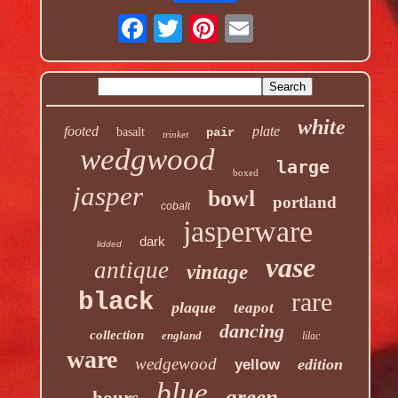
white
footed
plate
basalt
pair
trinket
wedgwood
large
boxed
jasper
bowl
portland
cobalt
jasperware
dark
lidded
vase
antique
vintage
rare
black
plaque
teapot
dancing
collection
england
lilac
ware
wedgewood
edition
yellow
blue
green