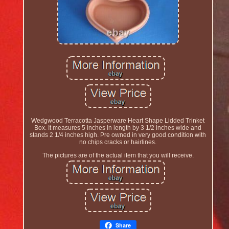
Wedgwood Terracotta Jasperware Heart Shape Lidded Trinket
Box. It measures 5 inches in length by 3 1/2 inches wide and
stands 2 1/4 inches high. Pre owned in very good condition with
no chips cracks or hairlines.
The pictures are of the actual item that you will receive.
Share