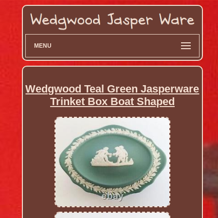
MENU
Wedgwood Teal Green Jasperware
Trinket Box Boat Shaped