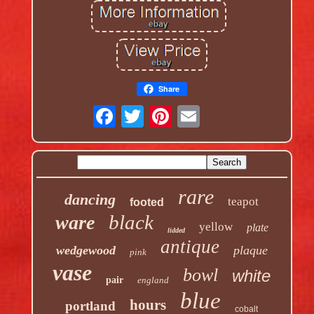
Share
rare
dancing
teapot
footed
black
ware
yellow
plate
lidded
antique
wedgewood
plaque
pink
vase
bowl
white
pair
england
blue
hours
portland
cobalt