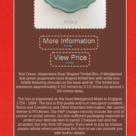
Teal Green Jasperware Boat Shaped Trinket Box. A Wedgwood
teal green jasperware boat shaped trinket box with white bas-
reliefs featuring cherubs on the base and lid. The trinket box
measures approximately 4 1/2 inches by 3 1/2 inches by around 1
3/4 inches deep.
The box is impressed on the base'Wedgwood Made in England
1759 - 1984'. The box is first quality and is in very good condition.
Terms and Conditions and Other Important Information. We cannot
deliver to PO Boxes. Our P&P charges not only include the cost of
courier or postal service, but also sufficient packaging materials to
protect your delicate item in transit. Cheques can also be
accepted, but only from UK buyers. If you wish to pay by cheque
please advise when purchasing this item so we can provide you
with further details.