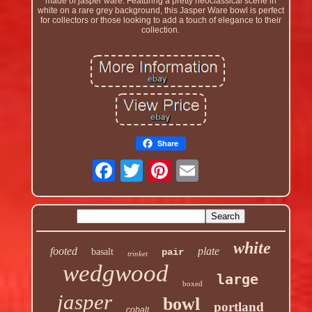
made of jasper ware. Featuring a pretty neoclassical scene in
white on a rare grey background, this Jasper Ware bowl is perfect
for collectors or those looking to add a touch of elegance to their
collection.
Share
white
footed
plate
basalt
pair
trinket
wedgwood
large
boxed
jasper
bowl
portland
cobalt