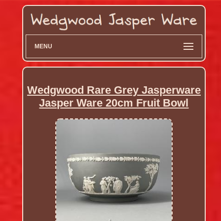
MENU
Wedgwood Rare Grey Jasperware
Jasper Ware 20cm Fruit Bowl