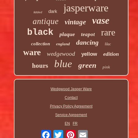
jasperware
dark
lidded
vase
antique
vintage
rare
black
plaque
teapot
dancing
collection
england
lilac
ware
wedgewood
edition
yellow
blue
green
hours
pink
Wedgwood Jasper Ware
Contact
Privacy Policy Agreement
Service Agreement
EN
FR