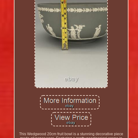
This Wedgwood 20cm fruit bowl is a stunning decorative piece