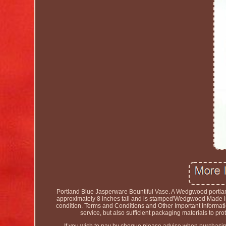
Portland Blue Jasperware Bountiful Vase. A Wedgwood portland
approximately 8 inches tall and is stamped'Wedgwood Made in E
condition. Terms and Conditions and Other Important Informati
service, but also sufficient packaging materials to pr
If you wish to pay by cheque please advise when purchasing 