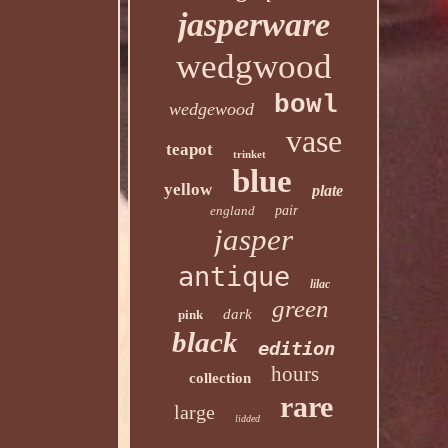
jasperware
wedgwood
bowl
wedgewood
vase
teapot
trinket
blue
yellow
plate
england
pair
jasper
antique
lilac
green
dark
pink
black
edition
hours
collection
rare
large
lidded