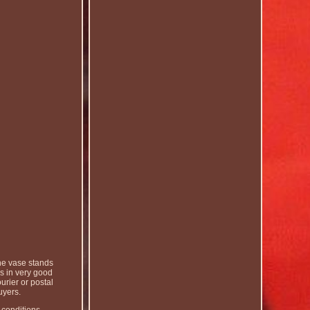
he vase stands
s in very good
urier or postal
uyers.
 conditions.