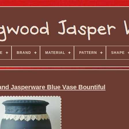
E
BRAND
MATERIAL
PATTERN
SHAPE
nd Jasperware Blue Vase Bountiful