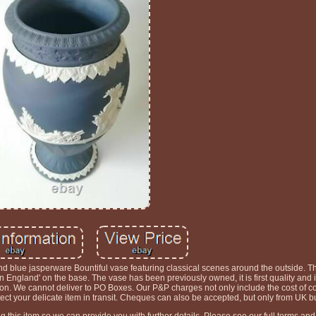
 blue jasperware Bountiful vase featuring classical scenes around the outside. T
ngland' on the base. The vase has been previously owned, it is first quality and i
on. We cannot deliver to PO Boxes. Our P&P charges not only include the cost of co
otect your delicate item in transit. Cheques can also be accepted, but only from UK b
this item so we can provide you with further details. Please see our full terms and