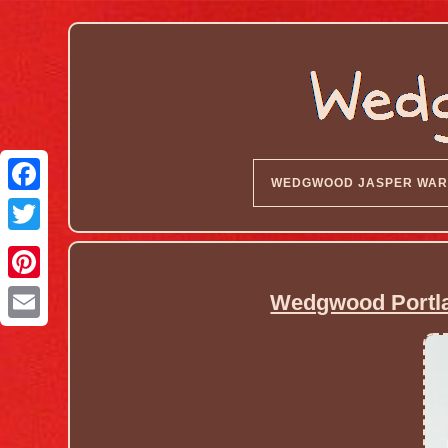
WEDGWOOD JASPER WAR
Wedgwood Portla