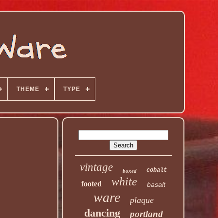
THEME
TYPE
vintage
cobalt
boxed
white
footed
basalt
ware
plaque
dancing
portland