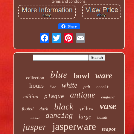
terms and conditions.
Share
blue
ware
bowl
collection
white
hours
pair
lilac
cobalt
antique
edition
plaque
england
vase
black
yellow
footed
dark
dancing
large
basalt
trinket
jasperware
jasper
teapot