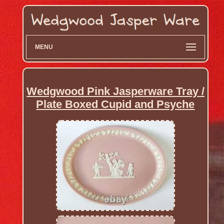
MENU
Wedgwood Pink Jasperware Tray /
Plate Boxed Cupid and Psyche