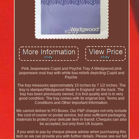
Pink Jasperware Cupid and Psyche Tray. A Wedgwood pink
jasperware oval tray with white bas-reliefs depicting Cupid and
Psyche.
The tray measures approximately 10 inches by 7 1/2 inches. The
tray is stamped'Wedgwood Made in England' on the back. The
tray has been previously owned, it is first quality and is in very
good condition. The tray comes with its original box. Terms and
Conditions and Other Important Information.
We cannot deliver to PO Boxes. Our P&P charges not only include
the cost of courier or postal service, but also sufficient packaging
materials to protect your delicate item in transit. Cheques can also
be accepted, but only from UK buyers.
If you wish to pay by cheque please advise when purchasing this
item so we can provide you with further details. Please see our full