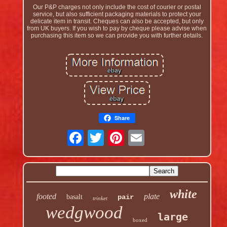
Our P&P charges not only include the cost of courier or postal
service, but also sufficient packaging materials to protect your
delicate item in transit. Cheques can also be accepted, but only
from UK buyers. If you wish to pay by cheque please advise when
purchasing this item so we can provide you with further details.
Share
white
footed
plate
basalt
pair
trinket
wedgwood
large
boxed