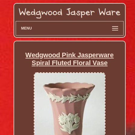
MENU
Wedgwood Pink Jasperware
Spiral Fluted Floral Vase