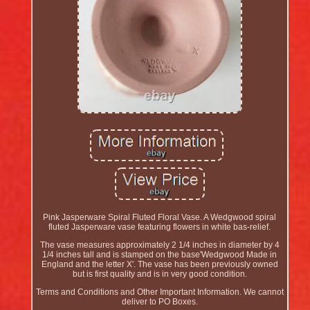
Pink Jasperware Spiral Fluted Floral Vase. A Wedgwood spiral
fluted Jasperware vase featuring flowers in white bas-relief.
The vase measures approximately 2 1/4 inches in diameter by 4
1/4 inches tall and is stamped on the base'Wedgwood Made in
England and the letter X'. The vase has been previously owned
but is first quality and is in very good condition.
Terms and Conditions and Other Important Information. We cannot
deliver to PO Boxes.