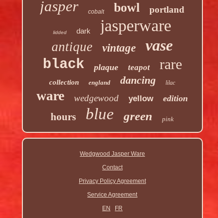
jasper
bowl
portland
cobalt
jasperware
dark
lidded
vase
antique
vintage
rare
black
plaque
teapot
dancing
collection
england
lilac
ware
wedgewood
edition
yellow
blue
green
hours
pink
Wedgwood Jasper Ware
Contact
Privacy Policy Agreement
Service Agreement
EN
FR