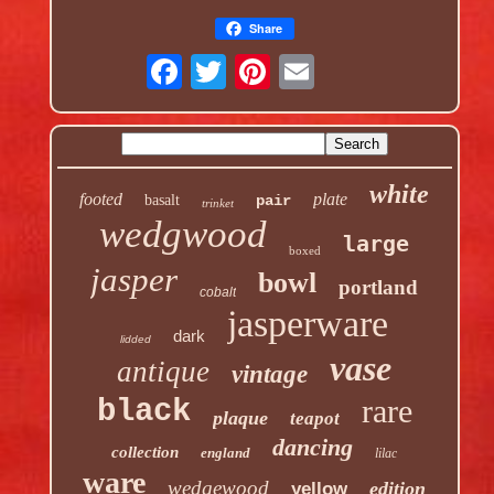
Share
white
footed
plate
basalt
pair
trinket
wedgwood
large
boxed
jasper
bowl
portland
cobalt
jasperware
dark
lidded
vase
antique
vintage
rare
black
plaque
teapot
dancing
collection
england
lilac
ware
wedgewood
edition
yellow