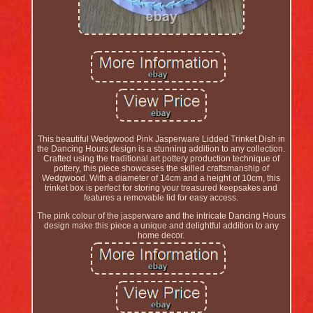
This beautiful Wedgwood Pink Jasperware Lidded Trinket Dish in
the Dancing Hours design is a stunning addition to any collection.
Crafted using the traditional art pottery production technique of
pottery, this piece showcases the skilled craftsmanship of
Wedgwood. With a diameter of 14cm and a height of 10cm, this
trinket box is perfect for storing your treasured keepsakes and
features a removable lid for easy access.
The pink colour of the jasperware and the intricate Dancing Hours
design make this piece a unique and delightful addition to any
home decor.