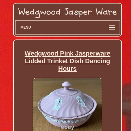
MENU
Wedgwood Pink Jasperware
Lidded Trinket Dish Dancing
Hours