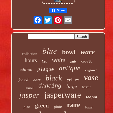
Share
blue
ware
bowl
collection
white
hours
pair
lilac
cobalt
antique
edition
plaque
england
vase
black
yellow
footed
dark
dancing
large
basalt
trinket
jasperware
jasper
teapot
rare
green
plate
pink
boxed