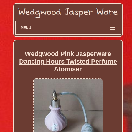
MENU
Wedgwood Pink Jasperware
Dancing Hours Twisted Perfume
Atomiser