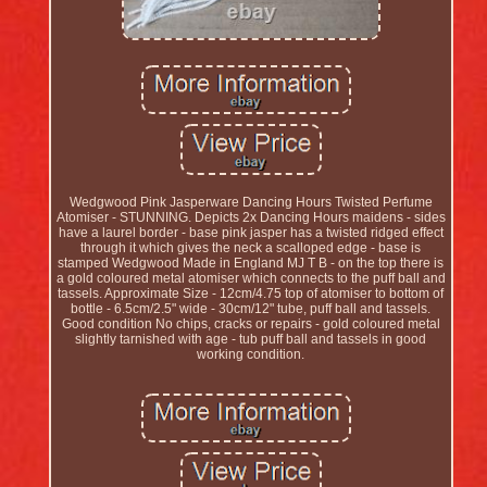
Wedgwood Pink Jasperware Dancing Hours Twisted Perfume
Atomiser - STUNNING. Depicts 2x Dancing Hours maidens - sides
have a laurel border - base pink jasper has a twisted ridged effect
through it which gives the neck a scalloped edge - base is
stamped Wedgwood Made in England MJ T B - on the top there is
a gold coloured metal atomiser which connects to the puff ball and
tassels. Approximate Size - 12cm/4.75 top of atomiser to bottom of
bottle - 6.5cm/2.5" wide - 30cm/12" tube, puff ball and tassels.
Good condition No chips, cracks or repairs - gold coloured metal
slightly tarnished with age - tub puff ball and tassels in good
working condition.