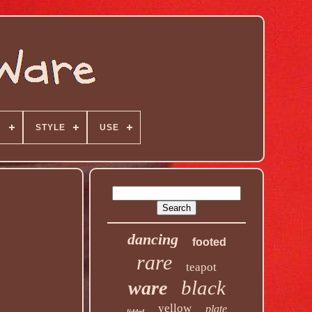
N
STYLE
USE
dancing
footed
rare
teapot
black
ware
yellow
plate
lidded