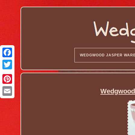
WEDGWOOD JASPER WAR
Wedgwood 