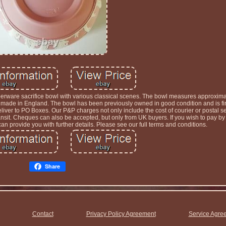
erware sacrifice bowl with various classical scenes. The bowl measures approximat
ade in England. The bowl has been previously owned in good condition and is firs
ver to PO Boxes. Our P&P charges not only include the cost of courier or postal se
 transit. Cheques can also be accepted, but only from UK buyers. If you wish to pay 
n provide you with further details. Please see our full terms and conditions.
Share
Contact
Privacy Policy Agreement
Service Agre