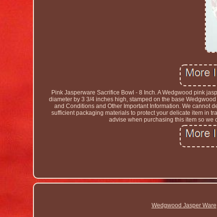
Pink Jasperware Sacrifice Bowl - 8 Inch. A Wedgwood pink jasp
diameter by 3 3/4 inches high, stamped on the base Wedgwood m
and Conditions and Other Important Information. We cannot deli
sufficient packaging materials to protect your delicate item in
advise when purchasing this item so we ca
Wedgwood Jasper Ware