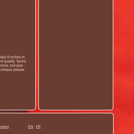
ely 8 inches in
t quality. Terms
rvice, but also
by cheque please
ement
EN
FR