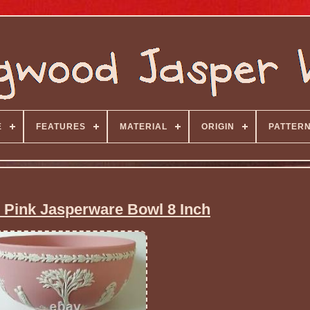
E
FEATURES
MATERIAL
ORIGIN
PATTER
Pink Jasperware Bowl 8 Inch