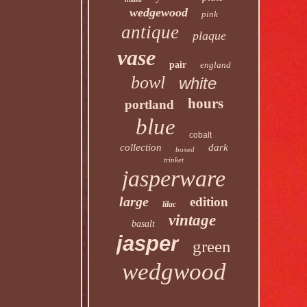
wedgewood
pink
antique
plaque
vase
pair
england
bowl
white
hours
portland
blue
cobalt
collection
dark
boxed
trinket
jasperware
large
edition
lilac
vintage
basalt
jasper
green
wedgwood