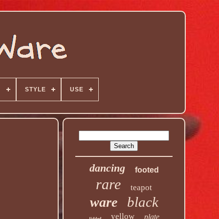
N
STYLE
USE
dancing
footed
rare
teapot
black
ware
yellow
plate
lidded