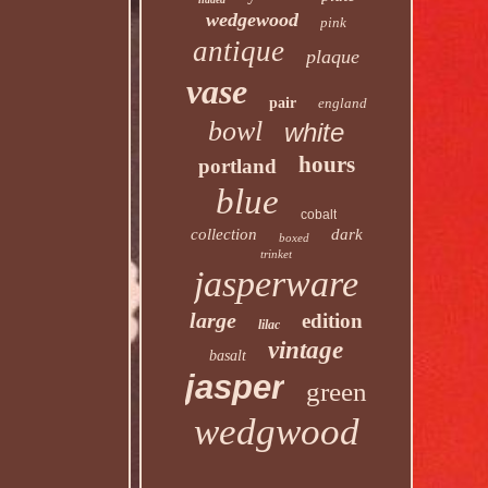
wedgewood
pink
antique
plaque
vase
pair
england
bowl
white
hours
portland
blue
cobalt
collection
dark
boxed
trinket
jasperware
large
edition
lilac
vintage
basalt
jasper
green
wedgwood