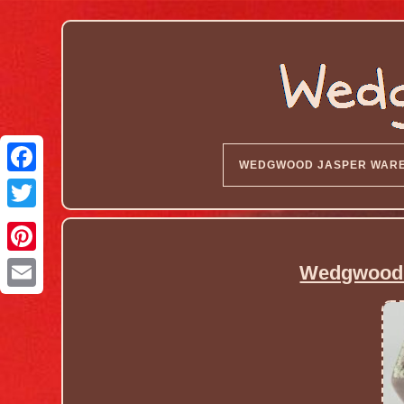
WEDGWOOD JASPER WAR
Wedgwood L