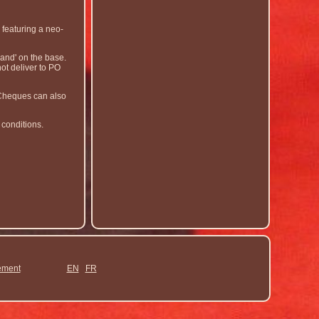
 featuring a neo-
and' on the base.
ot deliver to PO
. Cheques can also
 conditions.
ement
EN
FR