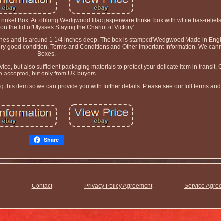
rinket Box. An oblong Wedgwood lilac jasperware trinket box with white bas-reliefs
on the lid of'Ulysses Staying the Chariot of Victory'.
nches and is around 1 1/4 inches deep. The box is stamped'Wedgwood Made in Engl
n very good condition. Terms and Conditions and Other Important Information. We cann
Boxes.
ice, but also sufficient packaging materials to protect your delicate item in transit
e accepted, but only from UK buyers.
this item so we can provide you with further details. Please see our full terms and
Share
Contact
Privacy Policy Agreement
Service Agre