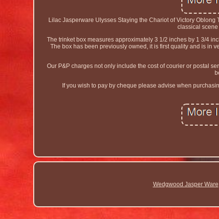
Lilac Jasperware Ulysses Staying the Chariot of Victory Oblong T
classical scene 
The trinket box measures approximately 3 1/2 inches by 1 3/4 i
The box has been previously owned, it is first quality and is i
Our P&P charges not only include the cost of courier or postal serv
b
If you wish to pay by cheque please advise when purchasing 
Wedgwood Jasper Ware