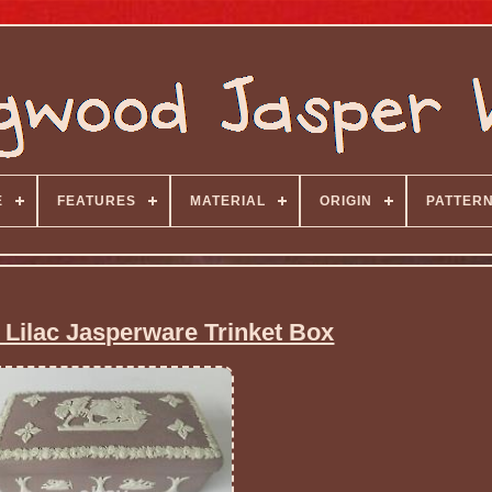
E
FEATURES
MATERIAL
ORIGIN
PATTER
ilac Jasperware Trinket Box