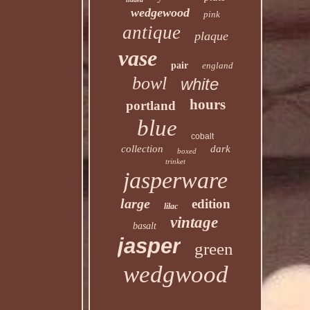
wedgewood
pink
antique
plaque
vase
pair
england
bowl
white
hours
portland
blue
cobalt
collection
dark
boxed
trinket
jasperware
large
edition
lilac
vintage
basalt
jasper
green
wedgwood