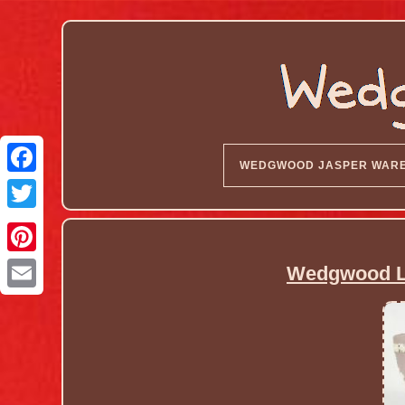
WEDGWOOD JASPER WAR
Wedgwood Li