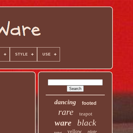
N
STYLE
USE
dancing
footed
rare
teapot
black
ware
yellow
plate
lidded