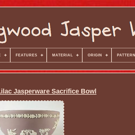
E
FEATURES
MATERIAL
ORIGIN
PATTER
lac Jasperware Sacrifice Bowl