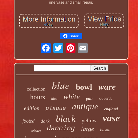
one vase and small repair.
Share
blue
ware
bowl
collection
white
hours
pair
lilac
cobalt
antique
edition
plaque
england
vase
black
yellow
footed
dark
dancing
large
basalt
trinket