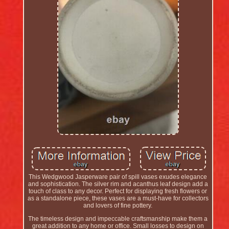
This Wedgwood Jasperware pair of spill vases exudes elegance
and sophistication. The silver rim and acanthus leaf design add a
touch of class to any decor. Perfect for displaying fresh flowers or
as a standalone piece, these vases are a must-have for collectors
and lovers of fine pottery.
The timeless design and impeccable craftsmanship make them a
great addition to any home or office. Small losses to design on