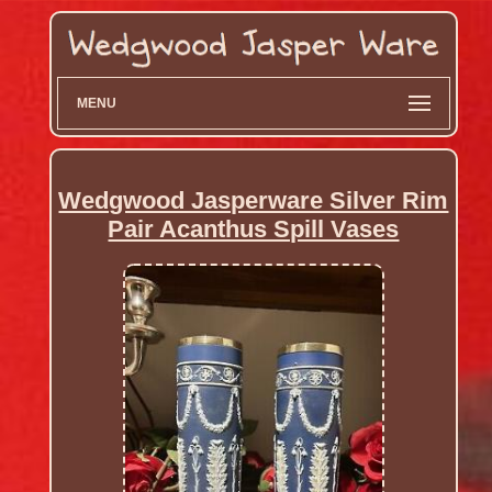
MENU
Wedgwood Jasperware Silver Rim
Pair Acanthus Spill Vases