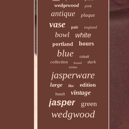
wedgewood
pink
antique
plaque
vase
pair
england
bowl
white
hours
portland
blue
cobalt
collection
dark
boxed
trinket
jasperware
large
edition
lilac
vintage
basalt
jasper
green
wedgwood