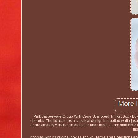
Pink Jasperware Group With Cage Scalloped Trinket Box - Boxe
cherubs. The lid features a classical design in applied white ja
approximately 5 inches in diameter and stands approximately 2 i
fir
It comes with its original box as shown. Terms and Conditions a