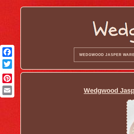
WEDGWOOD JASPER WAR
Wedgwood Jaspe