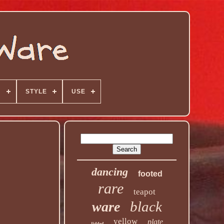
N
STYLE
USE
dancing
footed
rare
teapot
black
ware
yellow
plate
lidded