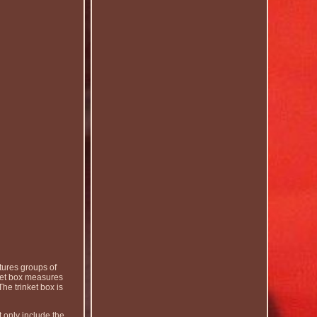
tures groups of
nket box measures
he trinket box is
 only include the