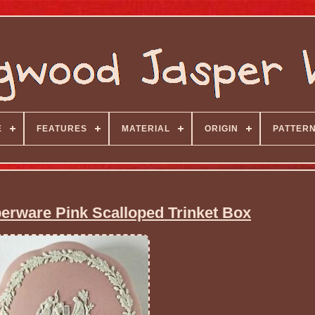
E
FEATURES
MATERIAL
ORIGIN
PATTER
rware Pink Scalloped Trinket Box