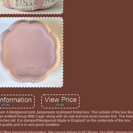
d. A Wedgwood pink Jasperware scalloped trinket box. The outside of the box fea
sper entitled'Group With Cage' along with an oak leaf and acorn border trim. The tri
nches tall. It is stamped'Wedgwood Made in England' on the underside of the box. T
st quality and is in very good condition.
nd Other Important Information. We cannot deliver to PO Boxes. Our P&P charges not