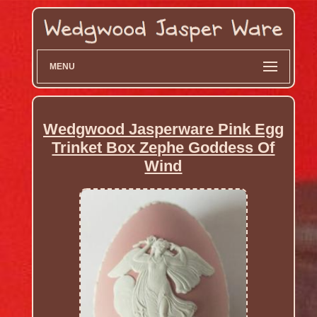
MENU
Wedgwood Jasperware Pink Egg
Trinket Box Zephe Goddess Of
Wind