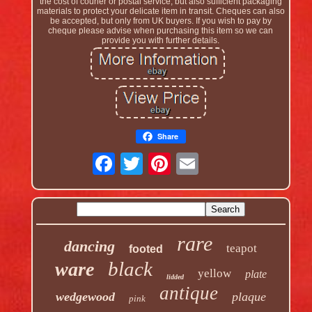
the cost of courier or postal service, but also sufficient packaging
materials to protect your delicate item in transit. Cheques can also
be accepted, but only from UK buyers. If you wish to pay by
cheque please advise when purchasing this item so we can
provide you with further details.
Share
rare
dancing
teapot
footed
black
ware
yellow
plate
lidded
antique
wedgewood
plaque
pink