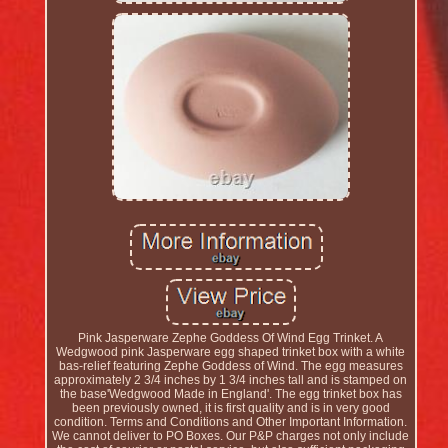
Pink Jasperware Zephe Goddess Of Wind Egg Trinket. A
Wedgwood pink Jasperware egg shaped trinket box with a white
bas-relief featuring Zephe Goddess of Wind. The egg measures
approximately 2 3/4 inches by 1 3/4 inches tall and is stamped on
the base'Wedgwood Made in England'. The egg trinket box has
been previously owned, it is first quality and is in very good
condition. Terms and Conditions and Other Important Information.
We cannot deliver to PO Boxes. Our P&P charges not only include