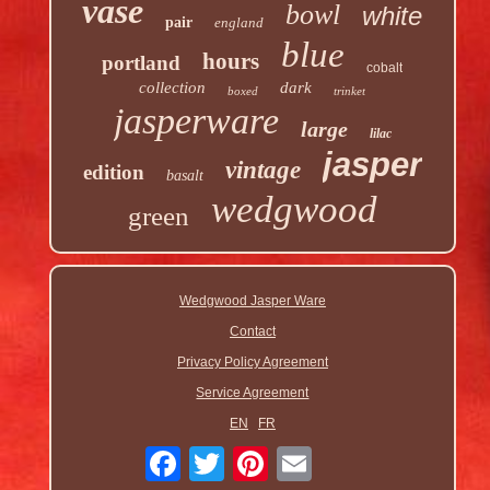
vase
bowl
white
pair
england
blue
hours
portland
cobalt
collection
dark
boxed
trinket
jasperware
large
lilac
jasper
vintage
edition
basalt
wedgwood
green
Wedgwood Jasper Ware
Contact
Privacy Policy Agreement
Service Agreement
EN
FR