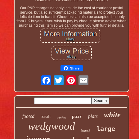
Information. We cannot deliver to PO Boxes.
Our P&P charges not only include the cost of courier or postal
service, but also sufficient packaging materials to protect your
delicate item in transit. Cheques can also be accepted, but only
from UK buyers. If you wish to pay by cheque please advise when
purchasing this item so we can provide you with further details.
Share
white
footed
plate
basalt
pair
trinket
wedgwood
large
boxed
jasper