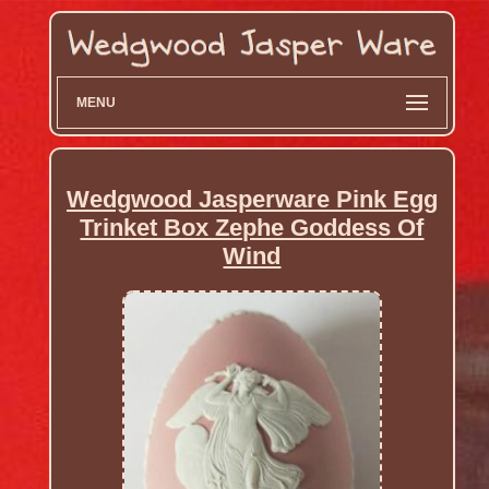
MENU
Wedgwood Jasperware Pink Egg
Trinket Box Zephe Goddess Of
Wind