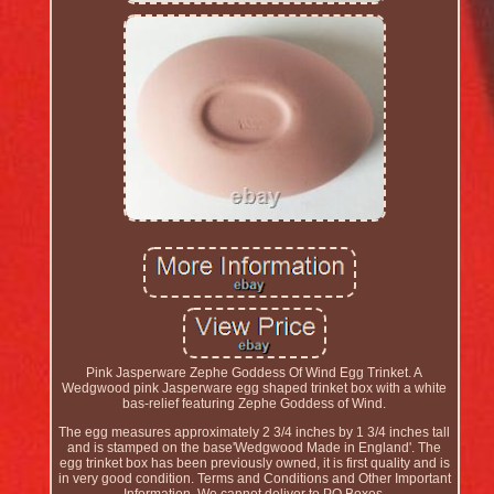
Pink Jasperware Zephe Goddess Of Wind Egg Trinket. A
Wedgwood pink Jasperware egg shaped trinket box with a white
bas-relief featuring Zephe Goddess of Wind.
The egg measures approximately 2 3/4 inches by 1 3/4 inches tall
and is stamped on the base'Wedgwood Made in England'. The
egg trinket box has been previously owned, it is first quality and is
in very good condition. Terms and Conditions and Other Important