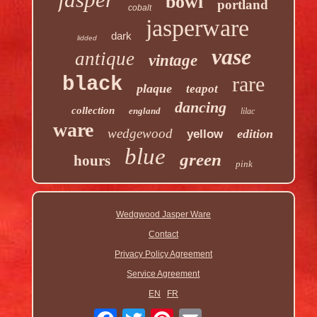
bowl
portland
cobalt
jasperware
dark
lidded
vase
antique
vintage
rare
black
plaque
teapot
dancing
collection
england
lilac
ware
wedgewood
edition
yellow
blue
green
hours
pink
Wedgwood Jasper Ware
Contact
Privacy Policy Agreement
Service Agreement
EN
FR