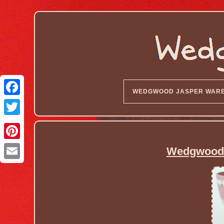
WEDGWOOD JASPER WAR
Wedgwood 