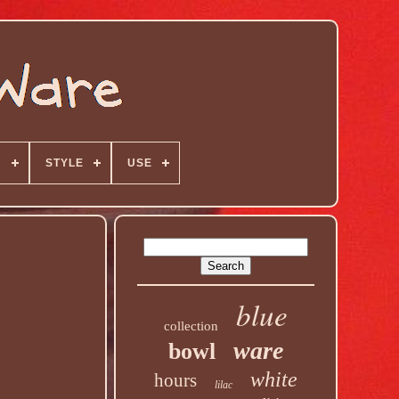
N
STYLE
USE
blue
collection
ware
bowl
white
hours
lilac