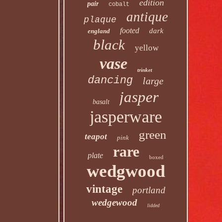
edition
pair
cobalt
antique
plaque
footed
dark
england
black
yellow
vase
trinket
dancing
large
jasper
basalt
jasperware
green
teapot
pink
rare
plate
boxed
wedgwood
vintage
portland
wedgewood
lidded