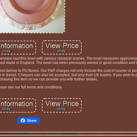
erware sacrifice bowl with various classical scenes. The bowl measures approximat
d made in England. The bowl has been previously owned in good condition and is f
t deliver to PO Boxes. Our P&P charges not only include the cost of courier or pos
tem in transit. Cheques can also be accepted, but only from UK buyers. If you wish t
asing this item so we can provide you with further details.
ease see our full terms and conditions.
Share