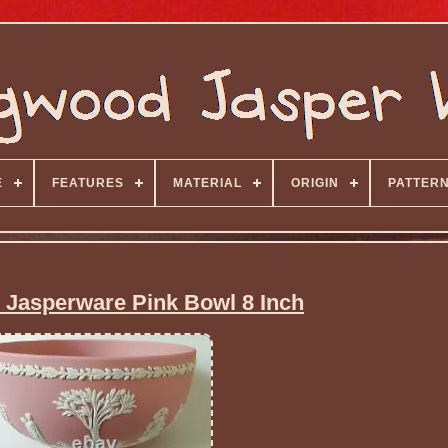
E
FEATURES
MATERIAL
ORIGIN
PATTER
Jasperware Pink Bowl 8 Inch