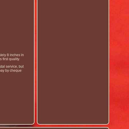
ely 8 inches in
irst quality.
tal service, but
o pay by cheque