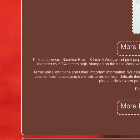
Pink Jasperware Sacrifice Bowl - 8 Inch. A Wedgwood pink jasp
diameter by 3 3/4 inches high, stamped on the base Wedgwoo
Terms and Conditions and Other Important Information. We canno
also sufficient packaging materials to protect your delicate i
please advise when purch
Pl