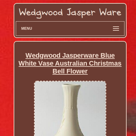
MENU
Wedgwood Jasperware Blue
White Vase Australian Christmas
Bell Flower