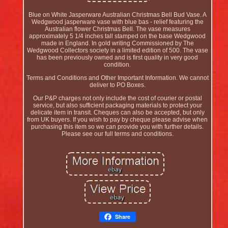
Blue on White Jasperware Australian Christmas Bell Bud Vase. A
Wedgwood jasperware vase with blue bas - relief featuring the
Australian flower Christmas Bell. The vase measures
approximately 5 1/4 inches tall stamped on the base Wedgwood
made in England. In gold writing Commissioned by The
Wedgwood Collectors society in a limited edition of 500. The vase
has been previously owned and is first quality in very good
condition.
Terms and Conditions and Other Important Information. We cannot
deliver to PO Boxes.
Our P&P charges not only include the cost of courier or postal
service, but also sufficient packaging materials to protect your
delicate item in transit. Cheques can also be accepted, but only
from UK buyers. If you wish to pay by cheque please advise when
purchasing this item so we can provide you with further details.
Please see our full terms and conditions.
Share