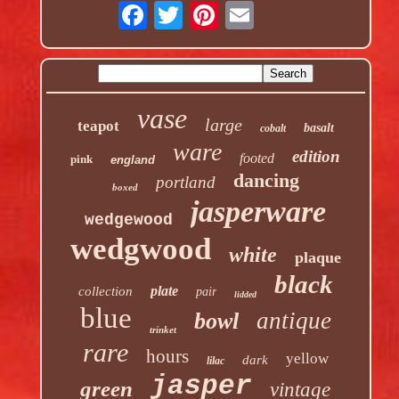
vase
large
teapot
basalt
cobalt
ware
edition
footed
pink
england
dancing
portland
boxed
jasperware
wedgewood
wedgwood
white
plaque
black
plate
collection
pair
lidded
blue
antique
bowl
trinket
rare
hours
yellow
dark
lilac
jasper
green
vintage