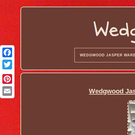
WEDGWOOD JASPER WAR
Wedgwood Jas