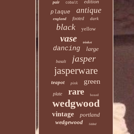
edition
pair
cobalt
antique
plaque
footed
dark
england
black
yellow
vase
trinket
dancing
large
jasper
basalt
jasperware
green
teapot
pink
rare
plate
boxed
wedgwood
vintage
portland
wedgewood
lidded