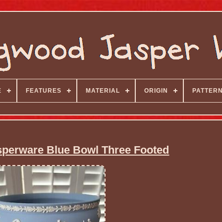
E
FEATURES
MATERIAL
ORIGIN
PATTER
perware Blue Bowl Three Footed