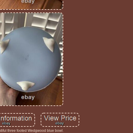
tiful three footed Wedgwood blue bowl.