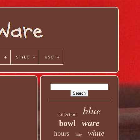
N
STYLE
USE
blue
collection
ware
bowl
white
hours
lilac