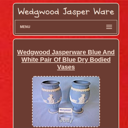
MENU
Wedgwood Jasperware Blue And
White Pair Of Blue Dry Bodied
Vases