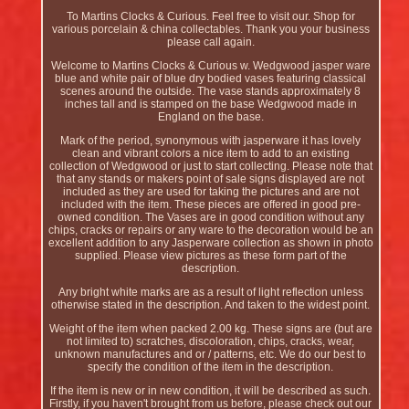
To Martins Clocks & Curious. Feel free to visit our. Shop for
various porcelain & china collectables. Thank you your business
please call again.
Welcome to Martins Clocks & Curious w. Wedgwood jasper ware
blue and white pair of blue dry bodied vases featuring classical
scenes around the outside. The vase stands approximately 8
inches tall and is stamped on the base Wedgwood made in
England on the base.
Mark of the period, synonymous with jasperware it has lovely
clean and vibrant colors a nice item to add to an existing
collection of Wedgwood or just to start collecting. Please note that
that any stands or makers point of sale signs displayed are not
included as they are used for taking the pictures and are not
included with the item. These pieces are offered in good pre-
owned condition. The Vases are in good condition without any
chips, cracks or repairs or any ware to the decoration would be an
excellent addition to any Jasperware collection as shown in photo
supplied. Please view pictures as these form part of the
description.
Any bright white marks are as a result of light reflection unless
otherwise stated in the description. And taken to the widest point.
Weight of the item when packed 2.00 kg. These signs are (but are
not limited to) scratches, discoloration, chips, cracks, wear,
unknown manufactures and or / patterns, etc. We do our best to
specify the condition of the item in the description.
If the item is new or in new condition, it will be described as such.
Firstly, if you haven't brought from us before, please check out our