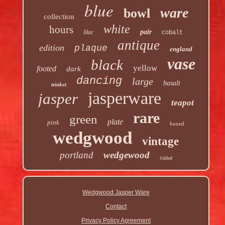
blue
ware
bowl
collection
white
hours
pair
lilac
cobalt
antique
edition
plaque
england
vase
black
yellow
footed
dark
dancing
large
basalt
trinket
jasperware
jasper
teapot
rare
green
plate
pink
boxed
wedgwood
vintage
portland
wedgewood
lidded
Wedgwood Jasper Ware
Contact
Privacy Policy Agreement