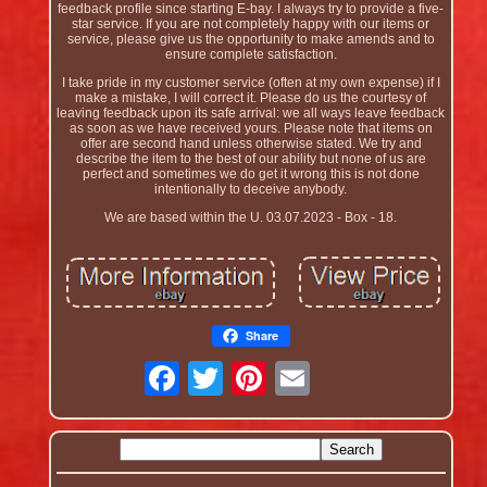
feedback profile since starting E-bay. I always try to provide a five-
star service. If you are not completely happy with our items or
service, please give us the opportunity to make amends and to
ensure complete satisfaction.
I take pride in my customer service (often at my own expense) if I
make a mistake, I will correct it. Please do us the courtesy of
leaving feedback upon its safe arrival: we all ways leave feedback
as soon as we have received yours. Please note that items on
offer are second hand unless otherwise stated. We try and
describe the item to the best of our ability but none of us are
perfect and sometimes we do get it wrong this is not done
intentionally to deceive anybody.
We are based within the U. 03.07.2023 - Box - 18.
Share