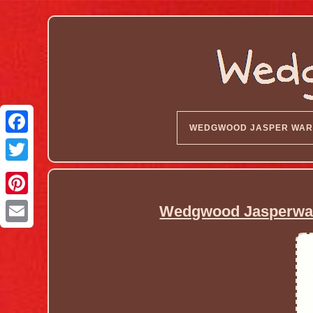
WEDGWOOD JASPER WAR
Wedgwood Jasperware