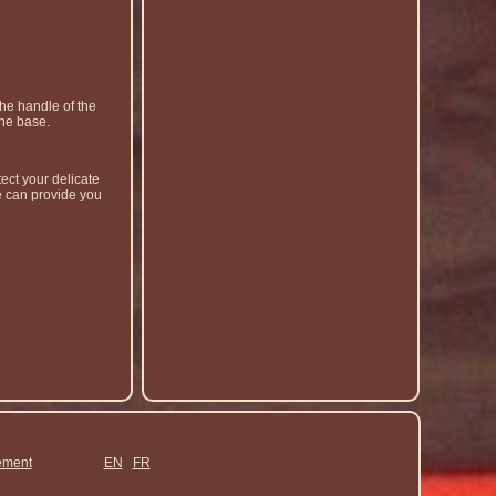
he handle of the
the base.
ect your delicate
e can provide you
ement
EN
FR