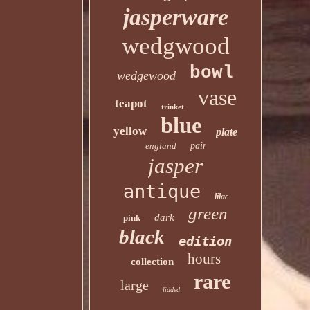
jasperware
wedgwood
bowl
wedgewood
vase
teapot
trinket
blue
yellow
plate
england
pair
jasper
antique
lilac
green
dark
pink
black
edition
hours
collection
rare
large
lidded