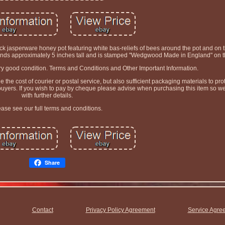
jasperware honey pot featuring white bas-reliefs of bees around the pot and on t
tands approximately 5 inches tall and is stamped "Wedgwood Made in England" on 
very good condition. Terms and Conditions and Other Important Information.
he cost of courier or postal service, but also sufficient packaging materials to prot
 buyers. If you wish to pay by cheque please advise when purchasing this item so w
with further details.
ease see our full terms and conditions.
Share
Contact
Privacy Policy Agreement
Service Agre