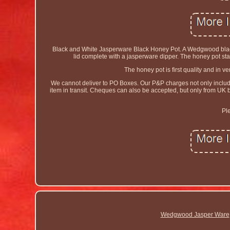
Black and White Jasperware Black Honey Pot. A Wedgwood black 
lid complete with a jasperware dipper. The honey pot s
The honey pot is first quality and in 
We cannot deliver to PO Boxes. Our P&P charges not only include t
item in transit. Cheques can also be accepted, but only from UK
Pl
Wedgwood Jasper Ware