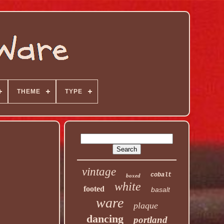
THEME
TYPE
vintage
cobalt
boxed
white
footed
basalt
ware
plaque
dancing
portland