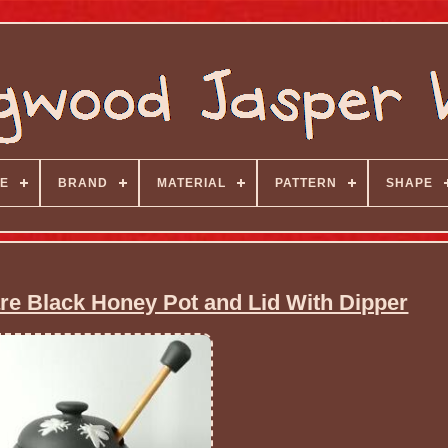
E
BRAND
MATERIAL
PATTERN
SHAPE
 Black Honey Pot and Lid With Dipper