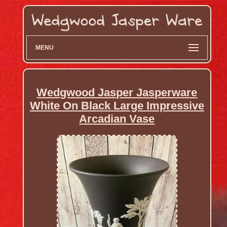
MENU
Wedgwood Jasper Jasperware
White On Black Large Impressive
Arcadian Vase