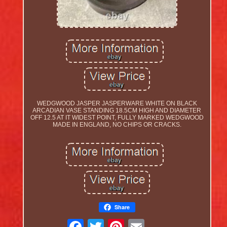
WEDGWOOD JASPER JASPERWARE WHITE ON BLACK
ARCADIAN VASE STANDING 18.5CM HIGH AND DIAMETER
OFF 12.5 AT IT WIDEST POINT, FULLY MARKED WEDGWOOD
MADE IN ENGLAND, NO CHIPS OR CRACKS.
Share