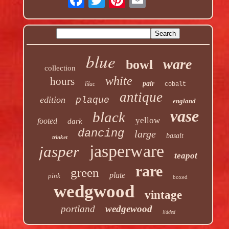
blue
ware
bowl
collection
white
hours
pair
lilac
cobalt
antique
edition
plaque
england
vase
black
yellow
footed
dark
dancing
large
basalt
trinket
jasperware
jasper
teapot
rare
green
plate
pink
boxed
wedgwood
vintage
portland
wedgewood
lidded