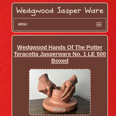
MENU
Wedgwood Hands Of The Potter
Teracotta Jasperware No. 1 LE 500
Boxed