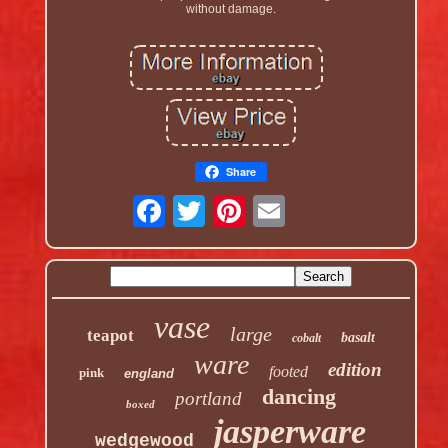
without damage.
Share
vase
large
teapot
basalt
cobalt
ware
edition
footed
pink
england
dancing
portland
boxed
jasperware
wedgewood