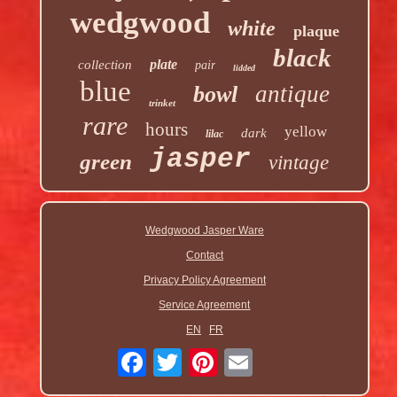
wedgwood
white
plaque
black
plate
collection
pair
lidded
blue
antique
bowl
trinket
rare
hours
yellow
dark
lilac
jasper
green
vintage
Wedgwood Jasper Ware
Contact
Privacy Policy Agreement
Service Agreement
EN
FR