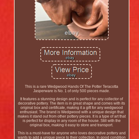
This is a rare Wedgwood Hands Of The Potter Teracotta
Jasperware is No. 1 of only 500 pieces made.
It features a stunning design and is perfect for any collector of
decorative pottery. The item is in great shape and comes with its
original box and certificate, making it a gift for any wedgwood
enthusiast. The brand is Wedgwood with a unique design that
makes it stand out from other pottery pieces. It is a type of art that
is perfect for display in any room of the house. Still with the
original box, making it easy to store and transport.
This is a must-have for anyone who loves decorative pottery and
wants to add a unique piece to their collection. In good condition