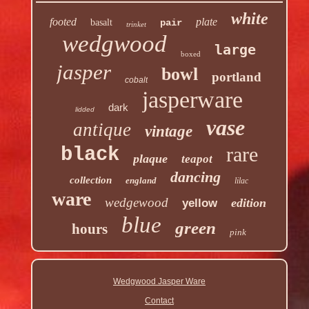
white
footed
plate
basalt
pair
trinket
wedgwood
large
boxed
jasper
bowl
portland
cobalt
jasperware
dark
lidded
vase
antique
vintage
rare
black
plaque
teapot
dancing
collection
england
lilac
ware
wedgewood
edition
yellow
blue
green
hours
pink
Wedgwood Jasper Ware
Contact