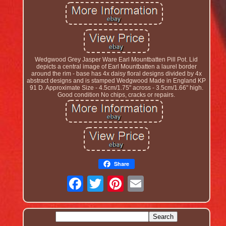
Wedgwood Grey Jasper Ware Earl Mountbatten Pill Pot. Lid
depicts a central image of Earl Mountbatten a laurel border
around the rim - base has 4x daisy floral designs divided by 4x
abstract designs and is stamped Wedgwood Made in England KP
91 D. Approximate Size - 4.5cm/1.75" across - 3.5cm/1.66" high.
Good condition No chips, cracks or repairs.
Share