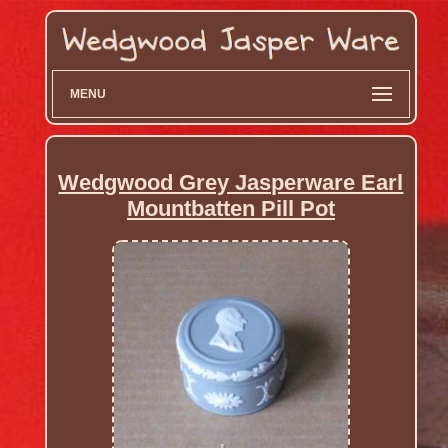
MENU
Wedgwood Grey Jasperware Earl
Mountbatten Pill Pot