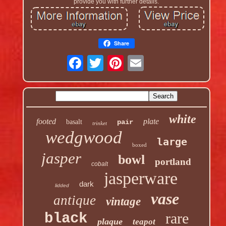
provide you with further details.
Share
white
footed
plate
basalt
pair
trinket
wedgwood
large
boxed
jasper
bowl
portland
cobalt
jasperware
dark
lidded
vase
antique
vintage
rare
black
plaque
teapot