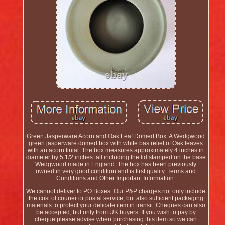
Green Jasperware Acorn and Oak Leaf Domed Box. A Wedgwood
green jasperware domed box with white bas relief of Oak leaves
with an acorn finial. The box measures approximately 4 inches in
diameter by 5 1/2 inches tall including the lid stamped on the base
Wedgwood made in England. The box has been previously
owned in very good condition and is first quality. Terms and
Conditions and Other Important Information.
We cannot deliver to PO Boxes. Our P&P charges not only include
the cost of courier or postal service, but also sufficient packaging
materials to protect your delicate item in transit. Cheques can also
be accepted, but only from UK buyers. If you wish to pay by
cheque please advise when purchasing this item so we can