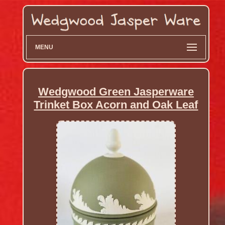
MENU
Wedgwood Green Jasperware
Trinket Box Acorn and Oak Leaf