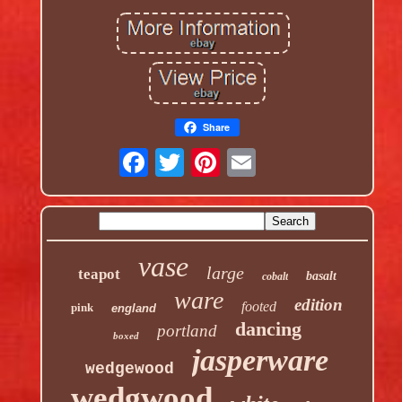
Share
vase
large
teapot
basalt
cobalt
ware
edition
footed
pink
england
dancing
portland
boxed
jasperware
wedgewood
wedgwood