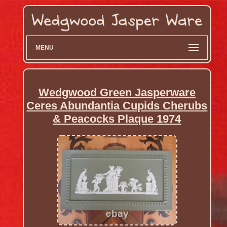
MENU
Wedgwood Green Jasperware
Ceres Abundantia Cupids Cherubs
& Peacocks Plaque 1974