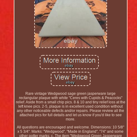
Rare vintage Wedgwood sage green jasperware large
rectangular plaque with white "Ceres with Cupids & Peacocks"
relief. Aside from a small chip pics. 8 & 10 and tiny relief loss at the
left knee pics. 2-5, plaque is in excellent used condition without
any other noticeable defects and/or repairs. Please review all the
attached pics for full details and let us know if you'd like to see
more.
All questions are encouraged and welcome. Dimensions: 10 5/8"
x 5 3/4". Marks: "Wedgwood", "Made in England", "74" and some
other potter marks; c. The item "Wedgwood Green Jasperware