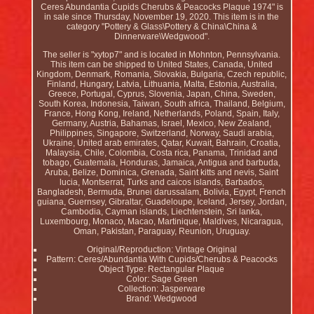
Ceres Abundantia Cupids Cherubs & Peacocks Plaque 1974" is
in sale since Thursday, November 19, 2020. This item is in the
category "Pottery & Glass\Pottery & China\China &
Dinnerware\Wedgwood".
The seller is "xytop7" and is located in Mohnton, Pennsylvania.
This item can be shipped to United States, Canada, United
Kingdom, Denmark, Romania, Slovakia, Bulgaria, Czech republic,
Finland, Hungary, Latvia, Lithuania, Malta, Estonia, Australia,
Greece, Portugal, Cyprus, Slovenia, Japan, China, Sweden,
South Korea, Indonesia, Taiwan, South africa, Thailand, Belgium,
France, Hong Kong, Ireland, Netherlands, Poland, Spain, Italy,
Germany, Austria, Bahamas, Israel, Mexico, New Zealand,
Philippines, Singapore, Switzerland, Norway, Saudi arabia,
Ukraine, United arab emirates, Qatar, Kuwait, Bahrain, Croatia,
Malaysia, Chile, Colombia, Costa rica, Panama, Trinidad and
tobago, Guatemala, Honduras, Jamaica, Antigua and barbuda,
Aruba, Belize, Dominica, Grenada, Saint kitts and nevis, Saint
lucia, Montserrat, Turks and caicos islands, Barbados,
Bangladesh, Bermuda, Brunei darussalam, Bolivia, Egypt, French
guiana, Guernsey, Gibraltar, Guadeloupe, Iceland, Jersey, Jordan,
Cambodia, Cayman islands, Liechtenstein, Sri lanka,
Luxembourg, Monaco, Macao, Martinique, Maldives, Nicaragua,
Oman, Pakistan, Paraguay, Reunion, Uruguay.
Original/Reproduction: Vintage Original
Pattern: Ceres/Abundantia With Cupids/Cherubs & Peacocks
Object Type: Rectangular Plaque
Color: Sage Green
Collection: Jasperware
Brand: Wedgwood