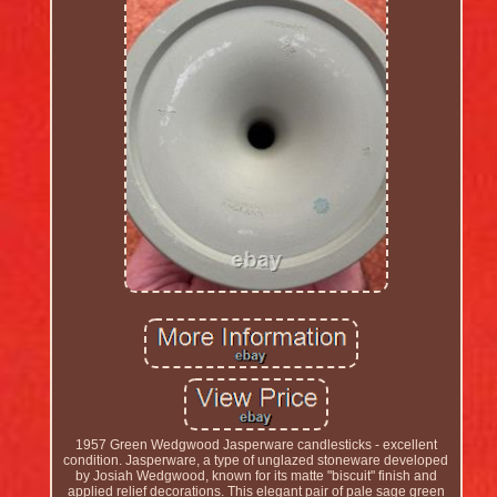
1957 Green Wedgwood Jasperware candlesticks - excellent
condition. Jasperware, a type of unglazed stoneware developed
by Josiah Wedgwood, known for its matte "biscuit" finish and
applied relief decorations. This elegant pair of pale sage green