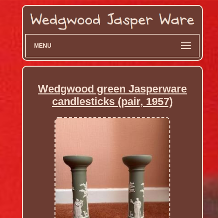
MENU
Wedgwood green Jasperware
candlesticks (pair, 1957)