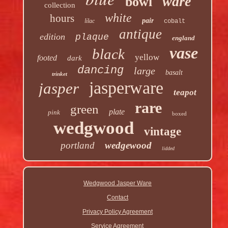
ware
bowl
collection
white
hours
pair
lilac
cobalt
antique
edition
plaque
england
vase
black
yellow
footed
dark
dancing
large
basalt
trinket
jasperware
jasper
teapot
rare
green
plate
pink
boxed
wedgwood
vintage
portland
wedgewood
lidded
Wedgwood Jasper Ware
Contact
Privacy Policy Agreement
Service Agreement