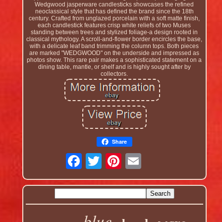
Wedgwood jasperware candlesticks showcases the refined
neoclassical style that has defined the brand since the 18th
century. Crafted from unglazed porcelain with a soft matte finish,
each candlestick features crisp white reliefs of two Muses
standing between trees and stylized foliage-a design rooted in
classical mythology. A scroll-and-flower border encircles the base,
with a delicate leaf band trimming the column tops. Both pieces
are marked "WEDGWOOD" on the underside and impressed as
photos show. This rare pair makes a sophisticated statement on a
dining table, mantle, or shelf and is highly sought after by
collectors.
Share
blue