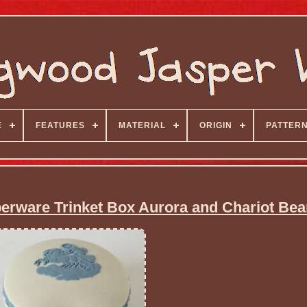
E
FEATURES
MATERIAL
ORIGIN
PATTER
rware Trinket Box Aurora and Chariot Be