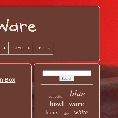
N
STYLE
USE
an Box
blue
collection
ware
bowl
white
hours
lilac