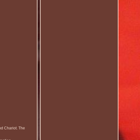
nd Chariot. The