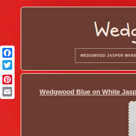
WEDGWOOD JASPER WAR
Wedgwood Blue on White Jaspe