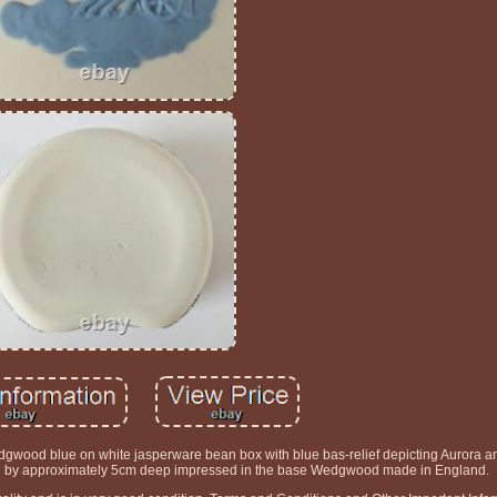
gwood blue on white jasperware bean box with blue bas-relief depicting Aurora a
g by approximately 5cm deep impressed in the base Wedgwood made in England.