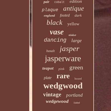
edition
pair
cobalt
antique
plaque
footed
dark
england
black
yellow
vase
trinket
dancing
large
jasper
basalt
jasperware
green
teapot
pink
rare
plate
boxed
wedgwood
vintage
portland
wedgewood
lidded