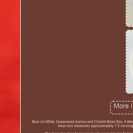
Blue on White Jasperware Aurora and Chariot Bean Box. A Wed
bean box measures approximately 7.5 cm lon