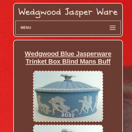
MENU
Wedgwood Blue Jasperware
Trinket Box Blind Mans Buff