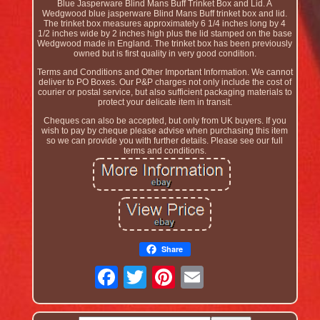
Blue Jasperware Blind Mans Buff Trinket Box and Lid. A
Wedgwood blue jasperware Blind Mans Buff trinket box and lid.
The trinket box measures approximately 6 1/4 inches long by 4
1/2 inches wide by 2 inches high plus the lid stamped on the base
Wedgwood made in England. The trinket box has been previously
owned but is first quality in very good condition.
Terms and Conditions and Other Important Information. We cannot
deliver to PO Boxes. Our P&P charges not only include the cost of
courier or postal service, but also sufficient packaging materials to
protect your delicate item in transit.
Cheques can also be accepted, but only from UK buyers. If you
wish to pay by cheque please advise when purchasing this item
so we can provide you with further details. Please see our full
terms and conditions.
Share