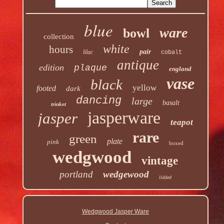
blue
ware
bowl
collection
white
hours
pair
lilac
cobalt
antique
edition
plaque
england
vase
black
yellow
footed
dark
dancing
large
basalt
trinket
jasperware
jasper
teapot
rare
green
plate
pink
boxed
wedgwood
vintage
portland
wedgewood
lidded
Wedgwood Jasper Ware